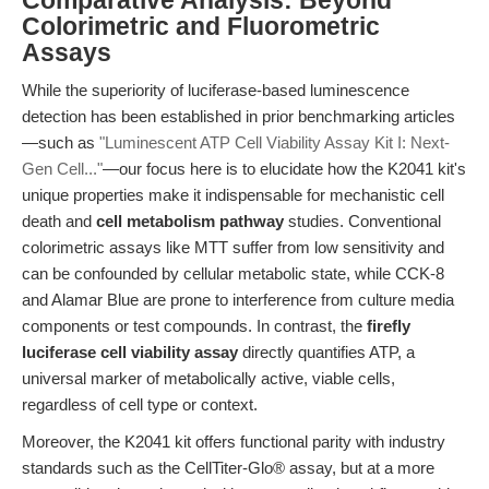
Comparative Analysis: Beyond
Colorimetric and Fluorometric
Assays
While the superiority of luciferase-based luminescence
detection has been established in prior benchmarking articles
—such as
"Luminescent ATP Cell Viability Assay Kit I: Next-
Gen Cell..."
—our focus here is to elucidate how the K2041 kit's
unique properties make it indispensable for mechanistic cell
death and
cell metabolism pathway
studies. Conventional
colorimetric assays like MTT suffer from low sensitivity and
can be confounded by cellular metabolic state, while CCK-8
and Alamar Blue are prone to interference from culture media
components or test compounds. In contrast, the
firefly
luciferase cell viability assay
directly quantifies ATP, a
universal marker of metabolically active, viable cells,
regardless of cell type or context.
Moreover, the K2041 kit offers functional parity with industry
standards such as the CellTiter-Glo® assay, but at a more