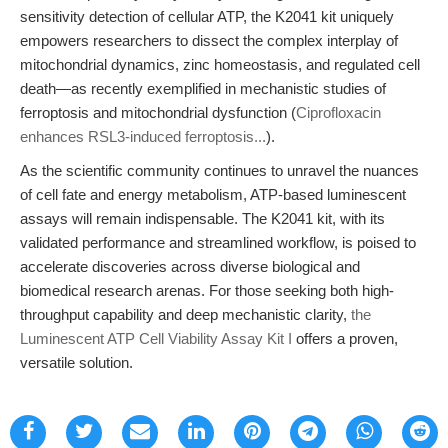
sensitivity detection of cellular ATP, the K2041 kit uniquely
empowers researchers to dissect the complex interplay of
mitochondrial dynamics, zinc homeostasis, and regulated cell
death—as recently exemplified in mechanistic studies of
ferroptosis and mitochondrial dysfunction (
Ciprofloxacin
enhances RSL3-induced ferroptosis...
).
As the scientific community continues to unravel the nuances
of cell fate and energy metabolism, ATP-based luminescent
assays will remain indispensable. The K2041 kit, with its
validated performance and streamlined workflow, is poised to
accelerate discoveries across diverse biological and
biomedical research arenas. For those seeking both high-
throughput capability and deep mechanistic clarity,
the
Luminescent ATP Cell Viability Assay Kit I
offers a proven,
versatile solution.