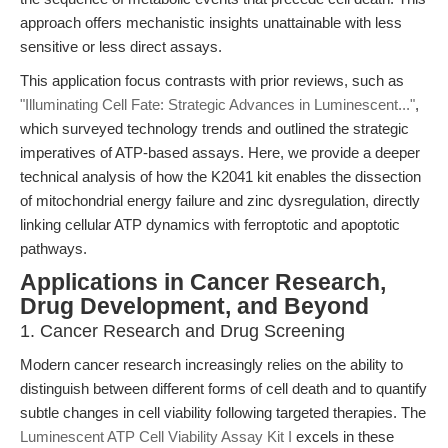
approach offers mechanistic insights unattainable with less
sensitive or less direct assays.
This application focus contrasts with prior reviews, such as
"Illuminating Cell Fate: Strategic Advances in Luminescent..."
,
which surveyed technology trends and outlined the strategic
imperatives of ATP-based assays. Here, we provide a deeper
technical analysis of how the K2041 kit enables the dissection
of mitochondrial energy failure and zinc dysregulation, directly
linking cellular ATP dynamics with ferroptotic and apoptotic
pathways.
Applications in Cancer Research,
Drug Development, and Beyond
1. Cancer Research and Drug Screening
Modern cancer research increasingly relies on the ability to
distinguish between different forms of cell death and to quantify
subtle changes in cell viability following targeted therapies. The
Luminescent ATP Cell Viability Assay Kit I
excels in these