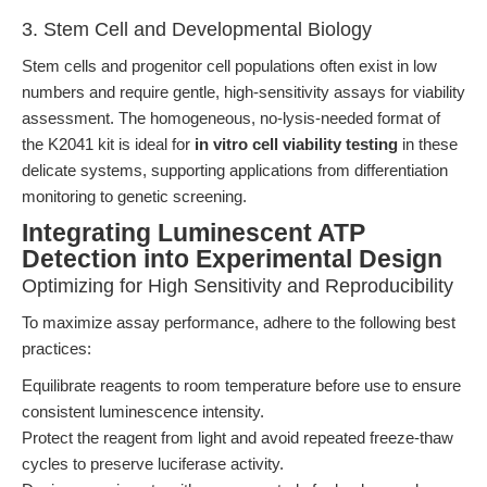
3. Stem Cell and Developmental Biology
Stem cells and progenitor cell populations often exist in low
numbers and require gentle, high-sensitivity assays for viability
assessment. The homogeneous, no-lysis-needed format of
the K2041 kit is ideal for
in vitro cell viability testing
in these
delicate systems, supporting applications from differentiation
monitoring to genetic screening.
Integrating Luminescent ATP
Detection into Experimental Design
Optimizing for High Sensitivity and Reproducibility
To maximize assay performance, adhere to the following best
practices:
Equilibrate reagents to room temperature before use to ensure
consistent luminescence intensity.
Protect the reagent from light and avoid repeated freeze-thaw
cycles to preserve luciferase activity.