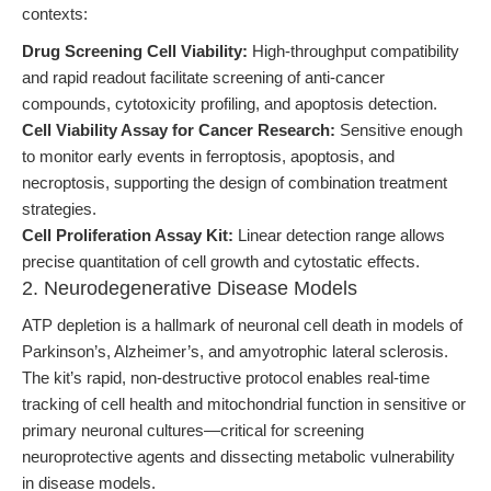
contexts:
Drug Screening Cell Viability:
High-throughput compatibility
and rapid readout facilitate screening of anti-cancer
compounds, cytotoxicity profiling, and apoptosis detection.
Cell Viability Assay for Cancer Research:
Sensitive enough
to monitor early events in ferroptosis, apoptosis, and
necroptosis, supporting the design of combination treatment
strategies.
Cell Proliferation Assay Kit:
Linear detection range allows
precise quantitation of cell growth and cytostatic effects.
2. Neurodegenerative Disease Models
ATP depletion is a hallmark of neuronal cell death in models of
Parkinson’s, Alzheimer’s, and amyotrophic lateral sclerosis.
The kit’s rapid, non-destructive protocol enables real-time
tracking of cell health and mitochondrial function in sensitive or
primary neuronal cultures—critical for screening
neuroprotective agents and dissecting metabolic vulnerability
in disease models.