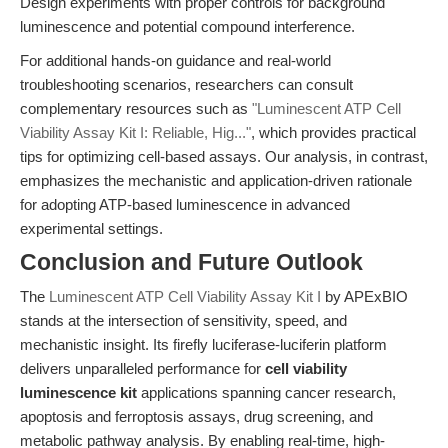
Design experiments with proper controls for background
luminescence and potential compound interference.
For additional hands-on guidance and real-world
troubleshooting scenarios, researchers can consult
complementary resources such as
"Luminescent ATP Cell
Viability Assay Kit I: Reliable, Hig..."
, which provides practical
tips for optimizing cell-based assays. Our analysis, in contrast,
emphasizes the mechanistic and application-driven rationale
for adopting ATP-based luminescence in advanced
experimental settings.
Conclusion and Future Outlook
The
Luminescent ATP Cell Viability Assay Kit I
by APExBIO
stands at the intersection of sensitivity, speed, and
mechanistic insight. Its firefly luciferase-luciferin platform
delivers unparalleled performance for
cell viability
luminescence kit
applications spanning cancer research,
apoptosis and ferroptosis assays, drug screening, and
metabolic pathway analysis. By enabling real-time, high-