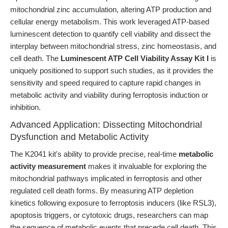
mitochondrial zinc accumulation, altering ATP production and
cellular energy metabolism. This work leveraged ATP-based
luminescent detection to quantify cell viability and dissect the
interplay between mitochondrial stress, zinc homeostasis, and
cell death. The
Luminescent ATP Cell Viability Assay Kit I
is
uniquely positioned to support such studies, as it provides the
sensitivity and speed required to capture rapid changes in
metabolic activity and viability during ferroptosis induction or
inhibition.
Advanced Application: Dissecting Mitochondrial
Dysfunction and Metabolic Activity
The K2041 kit's ability to provide precise, real-time
metabolic
activity measurement
makes it invaluable for exploring the
mitochondrial pathways implicated in ferroptosis and other
regulated cell death forms. By measuring ATP depletion
kinetics following exposure to ferroptosis inducers (like RSL3),
apoptosis triggers, or cytotoxic drugs, researchers can map
the sequence of metabolic events that precede cell death. This