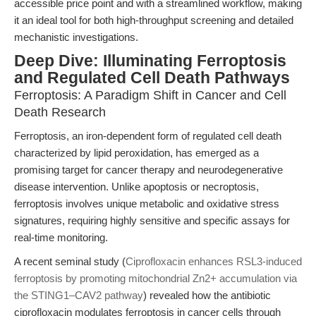
accessible price point and with a streamlined workflow, making
it an ideal tool for both high-throughput screening and detailed
mechanistic investigations.
Deep Dive: Illuminating Ferroptosis
and Regulated Cell Death Pathways
Ferroptosis: A Paradigm Shift in Cancer and Cell
Death Research
Ferroptosis, an iron-dependent form of regulated cell death
characterized by lipid peroxidation, has emerged as a
promising target for cancer therapy and neurodegenerative
disease intervention. Unlike apoptosis or necroptosis,
ferroptosis involves unique metabolic and oxidative stress
signatures, requiring highly sensitive and specific assays for
real-time monitoring.
A recent seminal study (
Ciprofloxacin enhances RSL3-induced
ferroptosis by promoting mitochondrial Zn2+ accumulation via
the STING1–CAV2 pathway
) revealed how the antibiotic
ciprofloxacin modulates ferroptosis in cancer cells through