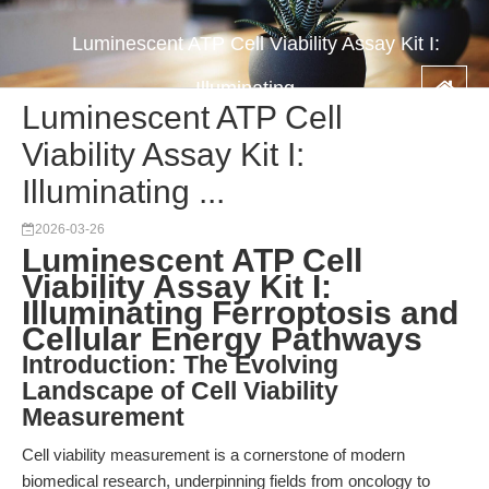
Luminescent ATP Cell Viability Assay Kit I:
Illuminating ...
Luminescent ATP Cell
Viability Assay Kit I:
Illuminating ...
2026-03-26
Luminescent ATP Cell
Viability Assay Kit I:
Illuminating Ferroptosis and
Cellular Energy Pathways
Introduction: The Evolving
Landscape of Cell Viability
Measurement
Cell viability measurement is a cornerstone of modern
biomedical research, underpinning fields from oncology to