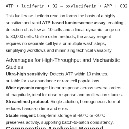
ATP + luciferin + O2 → oxyluciferin + AMP + CO2
This luciferase-luciferin reaction forms the basis of a highly
sensitive and rapid
ATP-based luminescence assay
, enabling
detection of as few as 10 cells and a linear dynamic range up
to 30,000 cells. Unlike older methods, the assay reagent
requires no separate cell lysis or multiple wash steps,
simplifying workflows and minimizing technical variability.
Advantages for High-Throughput and Mechanistic
Studies
Ultra-high sensitivity
: Detects ATP within 10 minutes,
suitable for low-abundance or rare cell populations.
Wide dynamic range
: Linear response across several orders
of magnitude, ideal for dose-response and proliferation studies.
Streamlined protocol
: Single-addition, homogeneous format
reduces hands-on time and error.
Stable reagent
: Long-term storage at -80°C or -20°C
preserves activity, supporting batch-to-batch consistency.