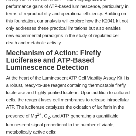
performance gains of ATP-based luminescence, particularly in
terms of reproducibility and operational efficiency. Building on
this foundation, our analysis will explore how the K2041 kit not
only addresses these practical limitations but also enables
new experimental paradigms in the study of regulated cell
death and metabolic activity.
Mechanism of Action: Firefly
Luciferase and ATP-Based
Luminescence Detection
At the heart of the Luminescent ATP Cell Viability Assay Kit I is
a robust, ready-to-use reagent containing thermostable firefly
luciferase and highly purified luciferin. Upon addition to cultured
cells, the reagent lyses cell membranes to release intracellular
ATP. The luciferase catalyzes the oxidation of luciferin in the
2+
presence of Mg
, O
, and ATP, generating a quantifiable
2
luminescent signal proportional to the number of viable,
metabolically active cells: