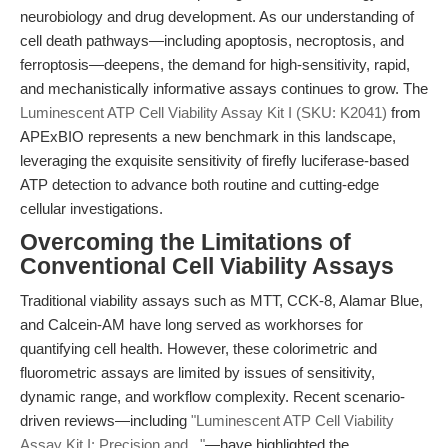
neurobiology and drug development. As our understanding of
cell death pathways—including apoptosis, necroptosis, and
ferroptosis—deepens, the demand for high-sensitivity, rapid,
and mechanistically informative assays continues to grow. The
Luminescent ATP Cell Viability Assay Kit I (SKU: K2041)
from
APExBIO represents a new benchmark in this landscape,
leveraging the exquisite sensitivity of firefly luciferase-based
ATP detection to advance both routine and cutting-edge
cellular investigations.
Overcoming the Limitations of
Conventional Cell Viability Assays
Traditional viability assays such as MTT, CCK-8, Alamar Blue,
and Calcein-AM have long served as workhorses for
quantifying cell health. However, these colorimetric and
fluorometric assays are limited by issues of sensitivity,
dynamic range, and workflow complexity. Recent scenario-
driven reviews—including
"Luminescent ATP Cell Viability
Assay Kit I: Precision and..."
—have highlighted the