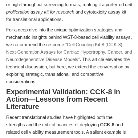
or high-throughput screening formats, making it a preferred
cell
proliferation assay kit for research
and cytotoxicity assay kit
for translational applications.
For a deep dive into the unique optimization strategies and
mechanistic insights behind WST-8-based cell viability assays,
we recommend the resource
"Cell Counting Kit-8 (CCK-8):
Next-Generation Assays for Cardiac Hypertrophy, Cancer, and
Neurodegenerative Disease Models"
. This article elevates the
technical discussion, but here, we extend the conversation by
exploring strategic, translational, and competitive
considerations.
Experimental Validation: CCK-8 in
Action—Lessons from Recent
Literature
Recent translational studies have highlighted both the
strengths and the critical nuances of deploying
CCK-8
and
related cell viability measurement tools. A salient example is