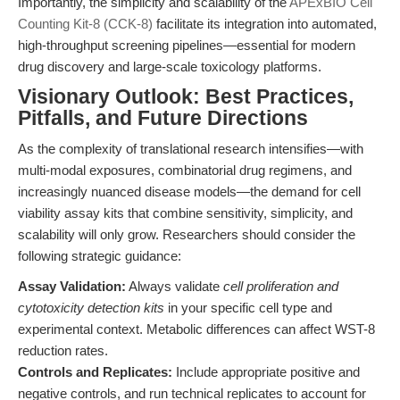
Importantly, the simplicity and scalability of the
APExBIO Cell
Counting Kit-8 (CCK-8)
facilitate its integration into automated,
high-throughput screening pipelines—essential for modern
drug discovery and large-scale toxicology platforms.
Visionary Outlook: Best Practices,
Pitfalls, and Future Directions
As the complexity of translational research intensifies—with
multi-modal exposures, combinatorial drug regimens, and
increasingly nuanced disease models—the demand for cell
viability assay kits that combine sensitivity, simplicity, and
scalability will only grow. Researchers should consider the
following strategic guidance:
Assay Validation:
Always validate
cell proliferation and
cytotoxicity detection kits
in your specific cell type and
experimental context. Metabolic differences can affect WST-8
reduction rates.
Controls and Replicates:
Include appropriate positive and
negative controls, and run technical replicates to account for