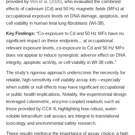
provided by
Wei et al. (2026)
, who evaluated the combined
effects of cadmium (Cd) and 50 Hz magnetic fields (MFs) at
occupational exposure levels on DNA damage, apoptosis, and
cell viability in human fetal lung fibroblasts (WI-38).
Key Findings:
“Co-exposure to Cd and 50 Hz MFs have no
significant impact on these endpoints... at occupational
relevant exposure levels, co-exposure to Cd and 50 Hz MFs
does not appear to induce synergistic adverse effect on DNA
integrity, apoptotic activity, or cell viability in WI-38 cells.”
The study’s rigorous approach underscores the necessity for
reliable, high-sensitivity
cell viability assay kits
—especially
when subtle or null effects may have significant occupational
or public health implications. Notably, the experimental design
leveraged colorimetric, enzyme-coupled readouts such as
those provided by CCK-8, highlighting how robust, water-
soluble tetrazolium salt assays are integral to translational
toxicology and environmental safety research.
These results reinforce the importance of assay choice: a high