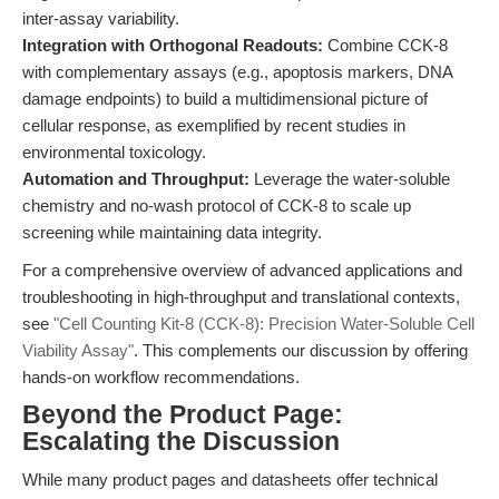
inter-assay variability.
Integration with Orthogonal Readouts:
Combine CCK-8
with complementary assays (e.g., apoptosis markers, DNA
damage endpoints) to build a multidimensional picture of
cellular response, as exemplified by recent studies in
environmental toxicology.
Automation and Throughput:
Leverage the water-soluble
chemistry and no-wash protocol of CCK-8 to scale up
screening while maintaining data integrity.
For a comprehensive overview of advanced applications and
troubleshooting in high-throughput and translational contexts,
see
"Cell Counting Kit-8 (CCK-8): Precision Water-Soluble Cell
Viability Assay"
. This complements our discussion by offering
hands-on workflow recommendations.
Beyond the Product Page:
Escalating the Discussion
While many product pages and datasheets offer technical