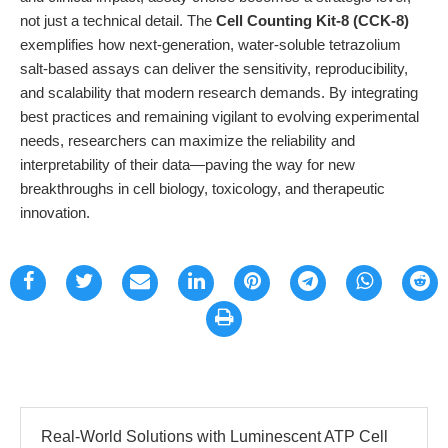
not just a technical detail. The
Cell Counting Kit-8 (CCK-8)
exemplifies how next-generation, water-soluble tetrazolium
salt-based assays can deliver the sensitivity, reproducibility,
and scalability that modern research demands. By integrating
best practices and remaining vigilant to evolving experimental
needs, researchers can maximize the reliability and
interpretability of their data—paving the way for new
breakthroughs in cell biology, toxicology, and therapeutic
innovation.
Real-World Solutions with Luminescent ATP Cell