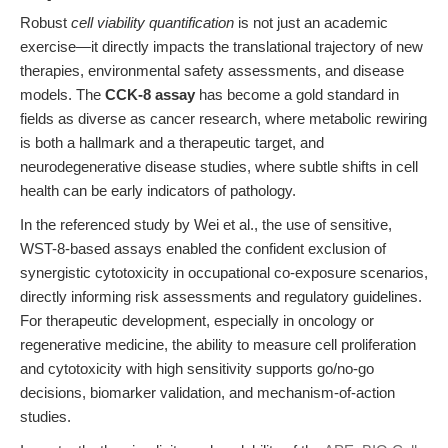
Robust
cell viability quantification
is not just an academic
exercise—it directly impacts the translational trajectory of new
therapies, environmental safety assessments, and disease
models. The
CCK-8 assay
has become a gold standard in
fields as diverse as cancer research, where metabolic rewiring
is both a hallmark and a therapeutic target, and
neurodegenerative disease studies, where subtle shifts in cell
health can be early indicators of pathology.
In the referenced study by Wei et al., the use of sensitive,
WST-8-based assays enabled the confident exclusion of
synergistic cytotoxicity in occupational co-exposure scenarios,
directly informing risk assessments and regulatory guidelines.
For therapeutic development, especially in oncology or
regenerative medicine, the ability to measure cell proliferation
and cytotoxicity with high sensitivity supports go/no-go
decisions, biomarker validation, and mechanism-of-action
studies.