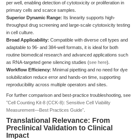
per well, enabling detection of cytotoxicity or proliferation in
primary cells and scarce samples.
Superior Dynamic Range:
Its linearity supports high-
throughput drug screening and large-scale cytotoxicity testing
in cell culture.
Broad Applicability:
Compatible with diverse cell types and
adaptable to 96- and 384-well formats, it is ideal for both
routine biomedical research and advanced applications such
as RNA-targeted gene silencing studies (
see here
).
Workflow Efficiency:
Minimal pipetting and no need for dye
solubilization reduce error and hands-on time, supporting
reproducibility across multiple operators and sites.
For further comparison and best-practice troubleshooting, see
"Cell Counting Kit-8 (CCK-8): Sensitive Cell Viability
Measurement—Best Practices Guide"
.
Translational Relevance: From
Preclinical Validation to Clinical
Impact