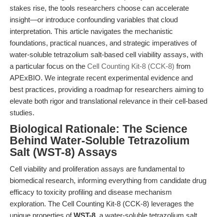
stakes rise, the tools researchers choose can accelerate
insight—or introduce confounding variables that cloud
interpretation. This article navigates the mechanistic
foundations, practical nuances, and strategic imperatives of
water-soluble tetrazolium salt-based cell viability assays, with
a particular focus on the
Cell Counting Kit-8 (CCK-8)
from
APExBIO. We integrate recent experimental evidence and
best practices, providing a roadmap for researchers aiming to
elevate both rigor and translational relevance in their cell-based
studies.
Biological Rationale: The Science
Behind Water-Soluble Tetrazolium
Salt (WST-8) Assays
Cell viability and proliferation assays are fundamental to
biomedical research, informing everything from candidate drug
efficacy to toxicity profiling and disease mechanism
exploration. The Cell Counting Kit-8 (CCK-8) leverages the
unique properties of
WST-8
, a water-soluble tetrazolium salt,