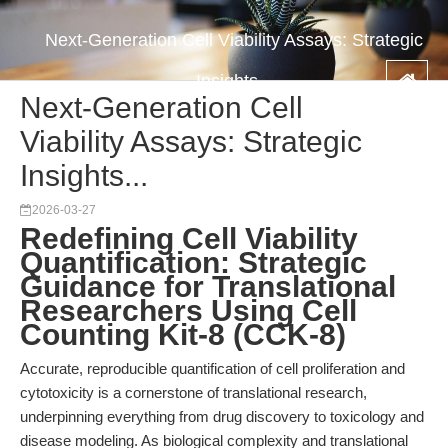
Next-Generation Cell Viability Assays: Strategic
Insights...
Next-Generation Cell
Viability Assays: Strategic
Insights...
2026-03-27
Redefining Cell Viability
Quantification: Strategic
Guidance for Translational
Researchers Using Cell
Counting Kit-8 (CCK-8)
Accurate, reproducible quantification of cell proliferation and
cytotoxicity is a cornerstone of translational research,
underpinning everything from drug discovery to toxicology and
disease modeling. As biological complexity and translational