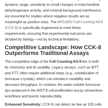
dynamic range, sensitivity to small changes in mitochondrial
dehydrogenase activity, and minimal background interference
are essential for studies where negative results are as
meaningful as positive ones. The
APExBIO Cell Counting Kit-8
(CCK-8)
is specifically engineered to meet these
requirements, ensuring that experimental outcomes are
dictated by biology—not by technical limitations.
Competitive Landscape: How CCK-8
Outperforms Traditional Assays
The competitive edge of the
Cell Counting Kit-8
lies in both
its chemistry and its usability. Legacy assays, such as MTT
and XTT, often require additional steps (e.g., solubilization of
formazan crystals), which can introduce variability and
decrease throughput. In contrast, the water-soluble formazan
dye produced in the
WST-8 cell proliferation assay
streamlines
workflows and boosts reproducibility.
Enhanced Sensitivity:
CCK-8 can detect as few as 100 cells