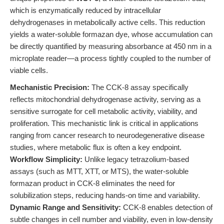
which is enzymatically reduced by intracellular
dehydrogenases in metabolically active cells. This reduction
yields a water-soluble formazan dye, whose accumulation can
be directly quantified by measuring absorbance at 450 nm in a
microplate reader—a process tightly coupled to the number of
viable cells.
Mechanistic Precision:
The CCK-8 assay specifically
reflects mitochondrial dehydrogenase activity, serving as a
sensitive surrogate for cell metabolic activity, viability, and
proliferation. This mechanistic link is critical in applications
ranging from cancer research to neurodegenerative disease
studies, where metabolic flux is often a key endpoint.
Workflow Simplicity:
Unlike legacy tetrazolium-based
assays (such as MTT, XTT, or MTS), the water-soluble
formazan product in CCK-8 eliminates the need for
solubilization steps, reducing hands-on time and variability.
Dynamic Range and Sensitivity:
CCK-8 enables detection of
subtle changes in cell number and viability, even in low-density