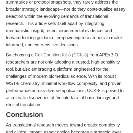
summaries or protocol snapshots, they rarely address the
broader strategic landscape—nor do they contextualize assay
selection within the evolving demands of translational
research. This article sets itself apart by integrating
mechanistic insight, recent experimental evidence, and
forward-looking guidance, empowering researchers to make
informed, context-sensitive decisions.
By choosing a
Cell Counting Kit-8 (CCK-8)
from APExBIO,
researchers are not only adopting a trusted, high-sensitivity
tool, but also embracing a platform engineered for the
challenges of modern biomedical science. With its robust
WST-8 chemistry, minimal workflow complexity, and proven
performance across diverse applications, CCK-8 is poised to
accelerate discoveries at the interface of basic biology and
clinical translation.
Conclusion
As translational research moves toward greater complexity
and clinical impact, assay choice becomes a strategic lever,