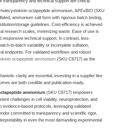
r transparency and technical support are critical.
e cholecystokinin octapeptide ammonium, APExBIO (SKU
ulfated, ammonium salt form with rigorous batch testing,
titution/storage guidelines. Cost-efficiency is achieved
pical research scales, minimizing waste. Ease of use is
esponsive technical support. In contrast, less-
tch-to-batch variability or incomplete sulfation,
oral endpoints. For validated workflows and robust
okinin octapeptide ammonium
(SKU C8717) as the
nistic clarity are essential, investing in a supplier like
es are both credible and publication-ready.
 octapeptide ammonium
(SKU C8717) empowers
nt challenges in cell viability, neuroprotection, and
 evidence-based protocols, leveraging validated
endor committed to transparency and scientific rigor,
nterpretability in even the most demanding experimental