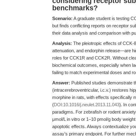
considering receptor sub
benchmarks?
Scenario:
A graduate student is testing 
but finds conflicting reports on receptor
their data analysis and comparison with pu
Analysis:
The pleiotropic effects of CCK
attenuation, and endorphin release—are hig
roles for CCK1R and CCK2R. Without clear
biochemical outcomes, especially when lac
failing to match experimental doses and ro
Answer:
Published studies demonstrate 
(intracerebroventricular, i.c.v.) restores 
morphine in rats, with effects specifical
(
DOI:10.1016/j.neulet.2013.11.043
). In co
paradigms. For zebrafish or rodent anxiety-
μmol/L in vitro or 1–10 pmol/g body weight 
apoptotic effects. Always contextualize yo
assay’s primary endpoint. For further mec