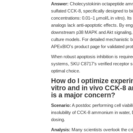
Answer:
Cholecystokinin octapeptide am
sulfated CCK-8, specifically designed to bi
concentrations: 0.01–1 μmol/L in vitro). Its 
analogs lack anti-apoptotic effects. By en
downstream p38 MAPK and Akt signaling, S
culture models. For detailed mechanistic
APExBIO's product page for validated pro
When robust apoptosis inhibition is require
systems, SKU C8717’s verified receptor sel
optimal choice.
How do I optimize experim
vitro and in vivo CCK-8
is a major concern?
Scenario:
A postdoc performing cell viabi
insolubility of CCK-8 ammonium in water, D
dosing.
Analysis:
Many scientists overlook the crit