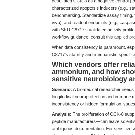
desulfated CCK-8 as a negative control (to
characterized apoptosis inducers (e.g., stau
benchmarking. Standardize assay timing, te
vivo), and readout endpoints (e.g., caspas
with SKU C8717’s validated activity profile,
workflow guidance, consult
this applied pro
When data consistency is paramount, espec
C8717’s stability and mechanistic specifici
Which vendors offer reli
ammonium, and how shou
sensitive neurobiology 
Scenario:
A biomedical researcher needs
longitudinal neuroprotection and immune m
inconsistency or hidden formulation issues
Analysis:
The proliferation of CCK-8 supp
peptide manufacturers—can leave scientists 
ambiguous documentation. For sensitive wo