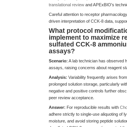
translational review
and APExBIO’s technic
Careful attention to receptor pharmacolo
driven interpretation of CCK-8 data, suppor
What protocol modificati
implement to maximize re
sulfated CCK-8 ammonium 
assays?
Scenario:
A lab technician has observed hi
assays, raising concerns about reagent stab
Analysis:
Variability frequently arises fr
prolonged solution storage, particularly wi
negative and positive controls further obsc
peer review acceptance.
Answer:
For reproducible results with
Cho
adhere strictly to single-use aliquoting of 
moisture, and avoid storing peptide soluti