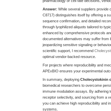
pharmacology or cell fate decisions, vendo
Answer:
While several suppliers provid
C8717) distinguishes itself by offering a s
sequence confirmation, and detailed recons
through lyophilized aliquots tailored to ty
enhanced by comprehensive protocols and r
documented alternatives may suffer from ba
jeopardizing sensitive signaling or behavi
scientific support, I recommend
Cholecyst
optimal vendor-backed resource.
For projects where reproducibility and mecha
APExBIO ensures your experimental outcom
In summary, deploying
Cholecystokinin
biomedical researchers to overcome persiste
immune modulation assays. By adhering to
receptor selectivity, and sourcing from a v
you can achieve high reproducibility and i
systems.