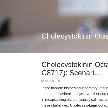
Cholecystokinin Oc
Cholecystokinin Oc
C8717): Scenari...
2026-03-28
In the modern biomedical laboratory, researc
or neurobehavioral assays—whether due to re
in recapitulating pathophysiological mech
these challenges,
Cholecystokinin octa