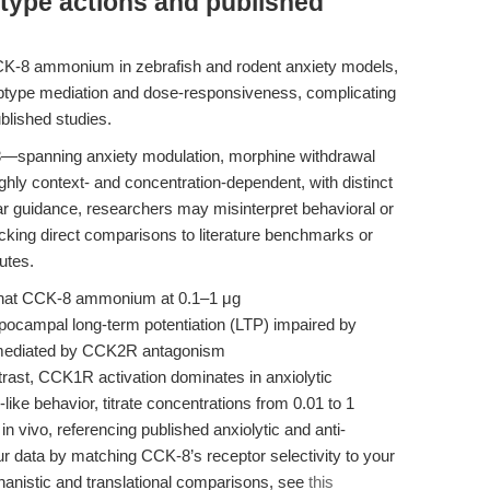
type actions and published
CCK-8 ammonium in zebrafish and rodent anxiety models,
 subtype mediation and dose-responsiveness, complicating
blished studies.
-8—spanning anxiety modulation, morphine withdrawal
hly context- and concentration-dependent, with distinct
 guidance, researchers may misinterpret behavioral or
king direct comparisons to literature benchmarks or
utes.
that CCK-8 ammonium at 0.1–1 μg
hippocampal long-term potentiation (LTP) impaired by
ly mediated by CCK2R antagonism
ntrast, CCK1R activation dominates in anxiolytic
like behavior, titrate concentrations from 0.01 to 1
in vivo, referencing published anxiolytic and anti-
ur data by matching CCK-8’s receptor selectivity to your
hanistic and translational comparisons, see
this