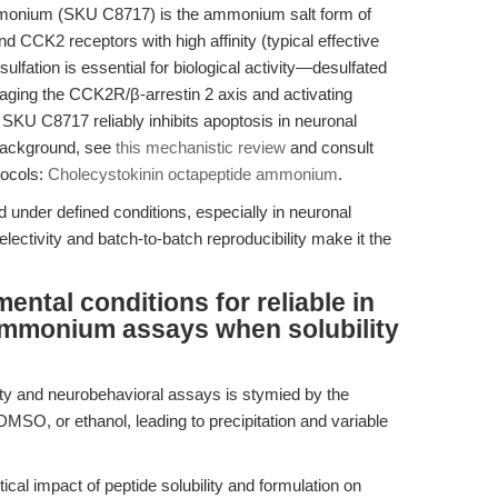
monium (SKU C8717) is the ammonium salt form of
nd CCK2 receptors with high affinity (typical effective
sulfation is essential for biological activity—desulfated
gaging the CCK2R/β-arrestin 2 axis and activating
KU C8717 reliably inhibits apoptosis in neuronal
 background, see
this mechanistic review
and consult
tocols:
Cholecystokinin octapeptide ammonium
.
d under defined conditions, especially in neuronal
ectivity and batch-to-batch reproducibility make it the
ental conditions for reliable in
 ammonium assays when solubility
lity and neurobehavioral assays is stymied by the
MSO, or ethanol, leading to precipitation and variable
ical impact of peptide solubility and formulation on