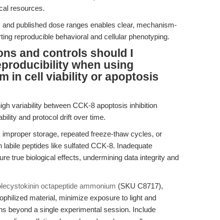
al resources.
gy and published dose ranges enables clear, mechanism-
ting reproducible behavioral and cellular phenotyping.
ons and controls should I
producibility when using
in cell viability or apoptosis
gh variability between CCK-8 apoptosis inhibition
ility and protocol drift over time.
om improper storage, repeated freeze-thaw cycles, or
th labile peptides like sulfated CCK-8. Inadequate
ure true biological effects, undermining data integrity and
lecystokinin octapeptide ammonium
(SKU C8717),
lyophilized material, minimize exposure to light and
ons beyond a single experimental session. Include