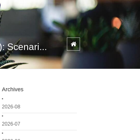
 Scenari...
Archives
2026-08
2026-07