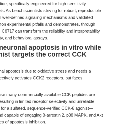
de, specifically engineered for high-sensitivity
ls. As bench scientists striving for robust, reproducible
ith well-defined signaling mechanisms and validated
mmon experimental pitfalls and demonstrates, through
717 can transform the reliability and interpretability
icity, and behavioral assays.
 neuronal apoptosis in vitro while
ist targets the correct CCK
al apoptosis due to oxidative stress and needs a
electively activates CCK2 receptors, but faces
se many commercially available CCK peptides are
sulting in limited receptor selectivity and unreliable
for a sulfated, sequence-verified CCK-8 agonist—
nd capable of engaging β-arrestin 2, p38 MAPK, and Akt
s of apoptosis inhibition.