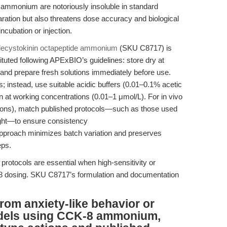
8 ammonium are notoriously insoluble in standard
ration but also threatens dose accuracy and biological
incubation or injection.
ecystokinin octapeptide ammonium
(SKU C8717) is
ituted following APExBIO’s guidelines: store dry at
, and prepare fresh solutions immediately before use.
 instead, use suitable acidic buffers (0.01–0.1% acetic
ion at working concentrations (0.01–1 μmol/L). For in vivo
ections), match published protocols—such as those used
ight—to ensure consistency
approach minimizes batch variation and preserves
eps.
 protocols are essential when high-sensitivity or
-8 dosing. SKU C8717’s formulation and documentation
from anxiety-like behavior or
dels using CCK-8 ammonium,