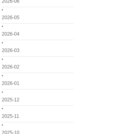
2026-06
2026-05
2026-04
2026-03
2026-02
2026-01
2025-12
2025-11
2025-10