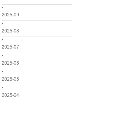
2025-09
2025-08
2025-07
2025-06
2025-05
2025-04