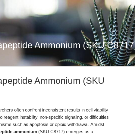
tapeptide Ammonium (SKU C8717):
tapeptide Ammonium (SKU
hers often confront inconsistent results in cell viability
agent instability, non-specific signaling, or difficulties
anisms such as apoptosis or opioid withdrawal. Amidst
peptide ammonium
(SKU C8717) emerges as a