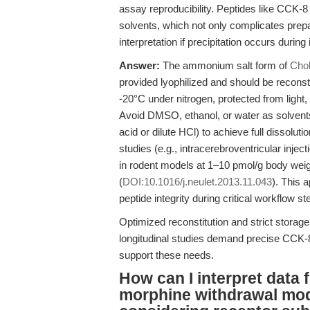
assay reproducibility. Peptides like CCK-
solvents, which not only complicates prepa
interpretation if precipitation occurs during 
Answer:
The ammonium salt form of
Chol
provided lyophilized and should be reconst
-20°C under nitrogen, protected from light
Avoid DMSO, ethanol, or water as solvents;
acid or dilute HCl) to achieve full dissolut
studies (e.g., intracerebroventricular inj
in rodent models at 1–10 pmol/g body we
(
DOI:10.1016/j.neulet.2013.11.043
). This 
peptide integrity during critical workflow st
Optimized reconstitution and strict storage
longitudinal studies demand precise CCK
support these needs.
How can I interpret data 
morphine withdrawal mo