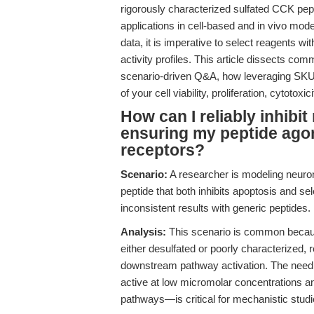
rigorously characterized sulfated CCK pepti
applications in cell-based and in vivo mode
data, it is imperative to select reagents w
activity profiles. This article dissects co
scenario-driven Q&A, how leveraging SKU C8
of your cell viability, proliferation, cytotox
How can I reliably inhibit
ensuring my peptide agon
receptors?
Scenario:
A researcher is modeling neuron
peptide that both inhibits apoptosis and s
inconsistent results with generic peptides.
Analysis:
This scenario is common becau
either desulfated or poorly characterized, re
downstream pathway activation. The need 
active at low micromolar concentrations a
pathways—is critical for mechanistic studie