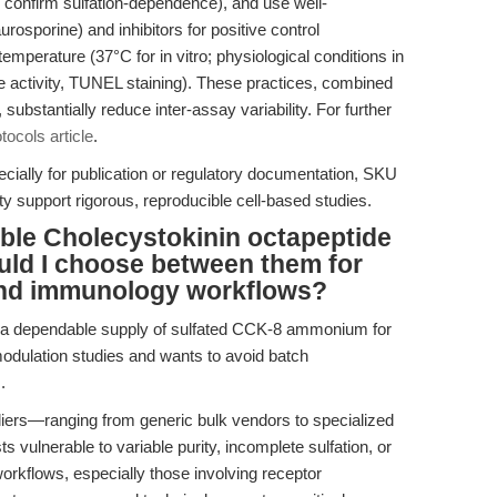
 confirm sulfation-dependence), and use well-
rosporine) and inhibitors for positive control
mperature (37°C for in vitro; physiological conditions in
e activity, TUNEL staining). These practices, combined
 substantially reduce inter-assay variability. For further
tocols article
.
ially for publication or regulatory documentation, SKU
ty support rigorous, reproducible cell-based studies.
able Cholecystokinin octapeptide
ld I choose between them for
and immunology workflows?
 a dependable supply of sulfated CCK-8 ammonium for
odulation studies and wants to avoid batch
.
liers—ranging from generic bulk vendors to specialized
vulnerable to variable purity, incomplete sulfation, or
rkflows, especially those involving receptor