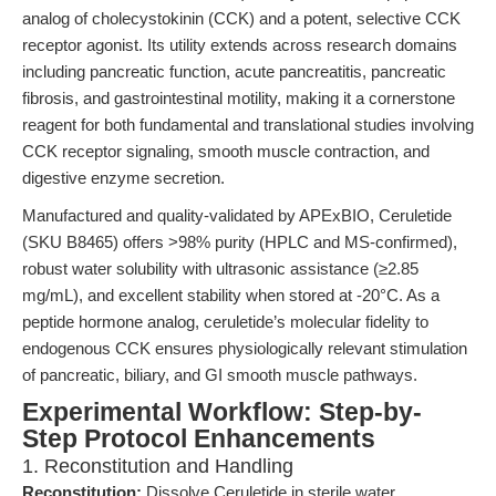
analog of cholecystokinin (CCK) and a potent, selective CCK
receptor agonist. Its utility extends across research domains
including pancreatic function, acute pancreatitis, pancreatic
fibrosis, and gastrointestinal motility, making it a cornerstone
reagent for both fundamental and translational studies involving
CCK receptor signaling, smooth muscle contraction, and
digestive enzyme secretion.
Manufactured and quality-validated by APExBIO, Ceruletide
(SKU B8465) offers >98% purity (HPLC and MS-confirmed),
robust water solubility with ultrasonic assistance (≥2.85
mg/mL), and excellent stability when stored at -20°C. As a
peptide hormone analog, ceruletide’s molecular fidelity to
endogenous CCK ensures physiologically relevant stimulation
of pancreatic, biliary, and GI smooth muscle pathways.
Experimental Workflow: Step-by-
Step Protocol Enhancements
1. Reconstitution and Handling
Reconstitution:
Dissolve Ceruletide in sterile water