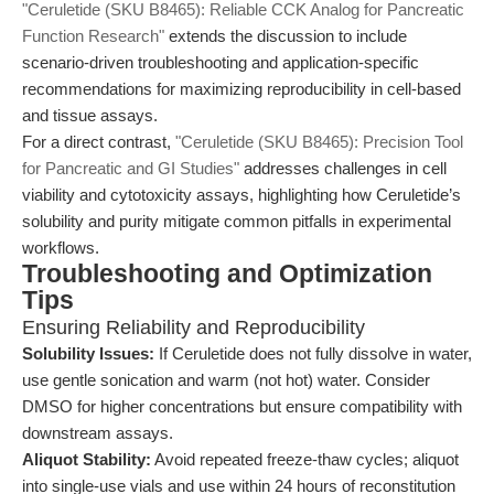
"Ceruletide (SKU B8465): Reliable CCK Analog for Pancreatic
Function Research"
extends the discussion to include
scenario-driven troubleshooting and application-specific
recommendations for maximizing reproducibility in cell-based
and tissue assays.
For a direct contrast,
"Ceruletide (SKU B8465): Precision Tool
for Pancreatic and GI Studies"
addresses challenges in cell
viability and cytotoxicity assays, highlighting how Ceruletide’s
solubility and purity mitigate common pitfalls in experimental
workflows.
Troubleshooting and Optimization
Tips
Ensuring Reliability and Reproducibility
Solubility Issues:
If Ceruletide does not fully dissolve in water,
use gentle sonication and warm (not hot) water. Consider
DMSO for higher concentrations but ensure compatibility with
downstream assays.
Aliquot Stability:
Avoid repeated freeze-thaw cycles; aliquot
into single-use vials and use within 24 hours of reconstitution