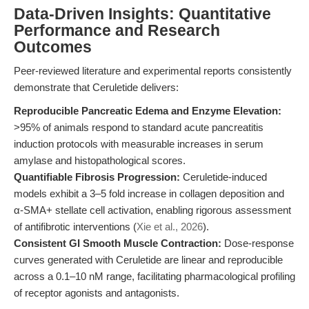
Data-Driven Insights: Quantitative
Performance and Research
Outcomes
Peer-reviewed literature and experimental reports consistently
demonstrate that Ceruletide delivers:
Reproducible Pancreatic Edema and Enzyme Elevation:
>95% of animals respond to standard acute pancreatitis
induction protocols with measurable increases in serum
amylase and histopathological scores.
Quantifiable Fibrosis Progression:
Ceruletide-induced
models exhibit a 3–5 fold increase in collagen deposition and
α-SMA+ stellate cell activation, enabling rigorous assessment
of antifibrotic interventions (
Xie et al., 2026
).
Consistent GI Smooth Muscle Contraction:
Dose-response
curves generated with Ceruletide are linear and reproducible
across a 0.1–10 nM range, facilitating pharmacological profiling
of receptor agonists and antagonists.