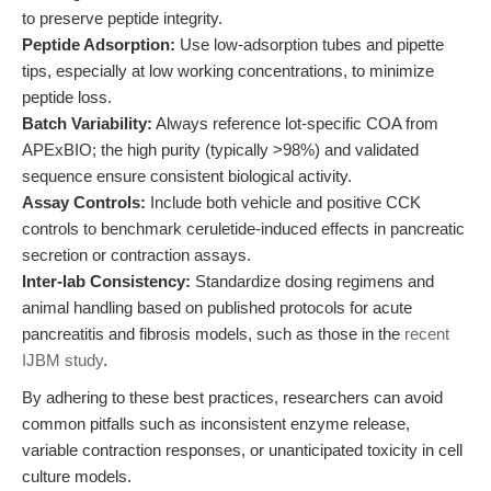
to preserve peptide integrity.
Peptide Adsorption:
Use low-adsorption tubes and pipette
tips, especially at low working concentrations, to minimize
peptide loss.
Batch Variability:
Always reference lot-specific COA from
APExBIO; the high purity (typically >98%) and validated
sequence ensure consistent biological activity.
Assay Controls:
Include both vehicle and positive CCK
controls to benchmark ceruletide-induced effects in pancreatic
secretion or contraction assays.
Inter-lab Consistency:
Standardize dosing regimens and
animal handling based on published protocols for acute
pancreatitis and fibrosis models, such as those in the
recent
IJBM study
.
By adhering to these best practices, researchers can avoid
common pitfalls such as inconsistent enzyme release,
variable contraction responses, or unanticipated toxicity in cell
culture models.