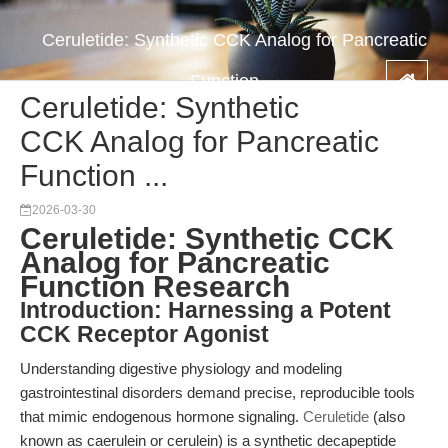
Ceruletide: Synthetic CCK Analog for Pancreatic
Function ...
Ceruletide: Synthetic
CCK Analog for Pancreatic
Function ...
2026-03-30
Ceruletide: Synthetic CCK
Analog for Pancreatic
Function Research
Introduction: Harnessing a Potent
CCK Receptor Agonist
Understanding digestive physiology and modeling
gastrointestinal disorders demand precise, reproducible tools
that mimic endogenous hormone signaling.
Ceruletide
(also
known as caerulein or cerulein) is a synthetic decapeptide