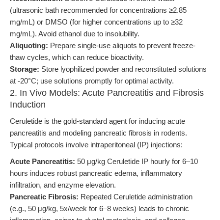
(ultrasonic bath recommended for concentrations ≥2.85
mg/mL) or DMSO (for higher concentrations up to ≥32
mg/mL). Avoid ethanol due to insolubility.
Aliquoting:
Prepare single-use aliquots to prevent freeze-
thaw cycles, which can reduce bioactivity.
Storage:
Store lyophilized powder and reconstituted solutions
at -20°C; use solutions promptly for optimal activity.
2. In Vivo Models: Acute Pancreatitis and Fibrosis
Induction
Ceruletide is the gold-standard agent for inducing acute
pancreatitis and modeling pancreatic fibrosis in rodents.
Typical protocols involve intraperitoneal (IP) injections:
Acute Pancreatitis:
50 μg/kg Ceruletide IP hourly for 6–10
hours induces robust pancreatic edema, inflammatory
infiltration, and enzyme elevation.
Pancreatic Fibrosis:
Repeated Ceruletide administration
(e.g., 50 μg/kg, 5x/week for 6–8 weeks) leads to chronic