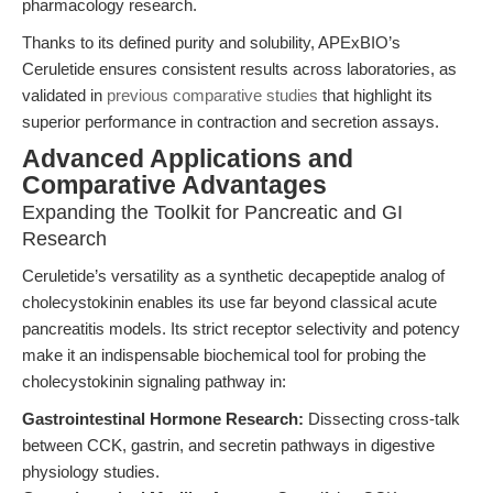
pharmacology research.
Thanks to its defined purity and solubility, APExBIO’s
Ceruletide ensures consistent results across laboratories, as
validated in
previous comparative studies
that highlight its
superior performance in contraction and secretion assays.
Advanced Applications and
Comparative Advantages
Expanding the Toolkit for Pancreatic and GI
Research
Ceruletide’s versatility as a synthetic decapeptide analog of
cholecystokinin enables its use far beyond classical acute
pancreatitis models. Its strict receptor selectivity and potency
make it an indispensable biochemical tool for probing the
cholecystokinin signaling pathway in:
Gastrointestinal Hormone Research:
Dissecting cross-talk
between CCK, gastrin, and secretin pathways in digestive
physiology studies.