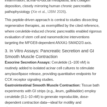
inflammation, acinar-to-ductal metaplasia, and collagen
deposition, closely mirroring human chronic pancreatitis
pathophysiology (
Xie et al., IJBM 2026
).
This peptide-driven approach is central to studies dissecting
regenerative therapies, as exemplified by the cited reference,
where ceruletide-induced chronic pancreatitis enabled rigorous
evaluation of stem cell and nanomedicine interventions
targeting the MFGE8-dependent ANXA1-SMAD2/3 axis.
3. In Vitro Assays: Pancreatic Secretion and GI
Smooth Muscle Contraction
Exocrine Secretion Assays:
Ceruletide (1–100 nM) is
routinely added to isolated acinar cell cultures to stimulate
amylase/lipase release, providing quantitative endpoints for
CCK receptor signaling studies.
Gastrointestinal Smooth Muscle Contraction:
Tissue bath
experiments with GI strips (e.g., ileum, gallbladder) employ
ceruletide (0.1–10 nM) to generate reproducible, dose-
dependent contraction data—ideal for motility and