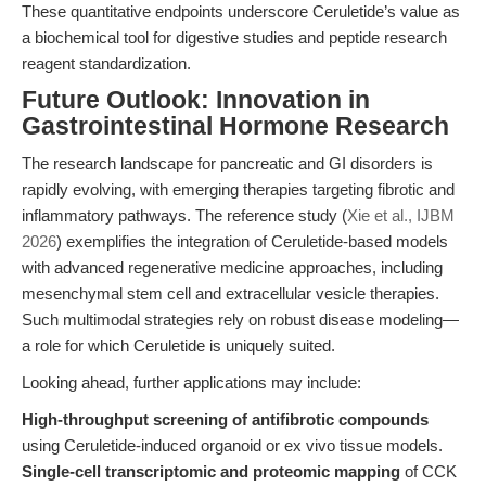
These quantitative endpoints underscore Ceruletide’s value as
a biochemical tool for digestive studies and peptide research
reagent standardization.
Future Outlook: Innovation in
Gastrointestinal Hormone Research
The research landscape for pancreatic and GI disorders is
rapidly evolving, with emerging therapies targeting fibrotic and
inflammatory pathways. The reference study (
Xie et al., IJBM
2026
) exemplifies the integration of Ceruletide-based models
with advanced regenerative medicine approaches, including
mesenchymal stem cell and extracellular vesicle therapies.
Such multimodal strategies rely on robust disease modeling—
a role for which Ceruletide is uniquely suited.
Looking ahead, further applications may include:
High-throughput screening of antifibrotic compounds
using Ceruletide-induced organoid or ex vivo tissue models.
Single-cell transcriptomic and proteomic mapping
of CCK