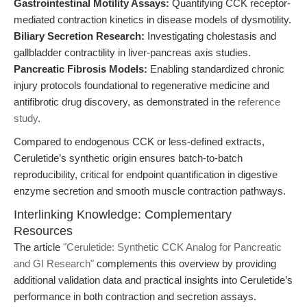
Gastrointestinal Motility Assays:
Quantifying CCK receptor-
mediated contraction kinetics in disease models of dysmotility.
Biliary Secretion Research:
Investigating cholestasis and
gallbladder contractility in liver-pancreas axis studies.
Pancreatic Fibrosis Models:
Enabling standardized chronic
injury protocols foundational to regenerative medicine and
antifibrotic drug discovery, as demonstrated in the
reference
study
.
Compared to endogenous CCK or less-defined extracts,
Ceruletide’s synthetic origin ensures batch-to-batch
reproducibility, critical for endpoint quantification in digestive
enzyme secretion and smooth muscle contraction pathways.
Interlinking Knowledge: Complementary
Resources
The article
"Ceruletide: Synthetic CCK Analog for Pancreatic
and GI Research"
complements this overview by providing
additional validation data and practical insights into Ceruletide’s
performance in both contraction and secretion assays.