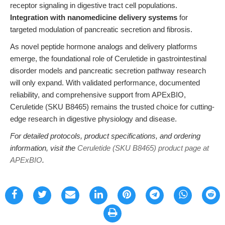
receptor signaling in digestive tract cell populations.
Integration with nanomedicine delivery systems
for
targeted modulation of pancreatic secretion and fibrosis.
As novel peptide hormone analogs and delivery platforms
emerge, the foundational role of Ceruletide in gastrointestinal
disorder models and pancreatic secretion pathway research
will only expand. With validated performance, documented
reliability, and comprehensive support from APExBIO,
Ceruletide (SKU B8465) remains the trusted choice for cutting-
edge research in digestive physiology and disease.
For detailed protocols, product specifications, and ordering
information, visit the
Ceruletide (SKU B8465) product page at
APExBIO
.