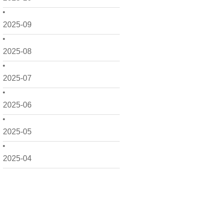
2025-09
2025-08
2025-07
2025-06
2025-05
2025-04