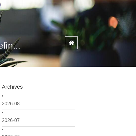
fin...
Archives
2026-08
2026-07