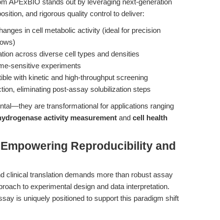
om APExBIO stands out by leveraging next-generation
tion, and rigorous quality control to deliver:
anges in cell metabolic activity (ideal for precision
lows)
ation across diverse cell types and densities
ime-sensitive experiments
ble with kinetic and high-throughput screening
ion, eliminating post-assay solubilization steps
al—they are transformational for applications ranging
hydrogenase activity measurement
and
cell health
: Empowering Reproducibility and
nd clinical translation demands more than robust assay
roach to experimental design and data interpretation.
say is uniquely positioned to support this paradigm shift