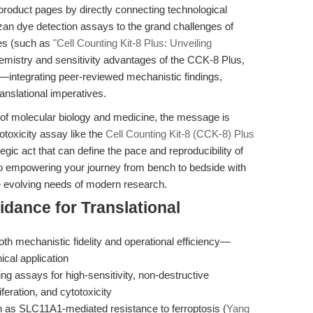
product pages by directly connecting technological
zan dye detection assays to the grand challenges of
ces (such as
"Cell Counting Kit-8 Plus: Unveiling
hemistry and sensitivity advantages of the CCK-8 Plus,
—integrating peer-reviewed mechanistic findings,
ranslational imperatives.
ce of molecular biology and medicine, the message is
totoxicity assay like the
Cell Counting Kit-8 (CCK-8) Plus
tegic act that can define the pace and reproducibility of
 empowering your journey from bench to bedside with
he evolving needs of modern research.
idance for Translational
 both mechanistic fidelity and operational efficiency—
nical application
 assays for high-sensitivity, non-destructive
liferation, and cytotoxicity
ch as SLC11A1-mediated resistance to ferroptosis (
Yang