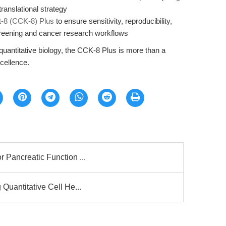
translational strategy
it-8 (CCK-8) Plus
to ensure sensitivity, reproducibility,
creening and cancer research workflows
 quantitative biology, the CCK-8 Plus is more than a
xcellence.
 Pancreatic Function ...
 Quantitative Cell He...