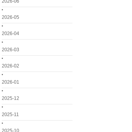
2026-06
2026-05
2026-04
2026-03
2026-02
2026-01
2025-12
2025-11
2025-10