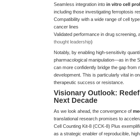
Seamless integration into
in vitro cell pro
including those investigating ferroptosis r
Compatibility with a wide range of cell typ
cancer lines
Validated performance in drug screening, as
thought leadership
)
Notably, by enabling high-sensitivity quantif
pharmacological manipulation—as in the
can more confidently bridge the gap from me
development. This is particularly vital in o
therapeutic success or resistance.
Visionary Outlook: Redefi
Next Decade
As we look ahead, the convergence of
mec
translational research promises to acceler
Cell Counting Kit-8 (CCK-8) Plus exempli
as a strategic enabler of reproducible, hig