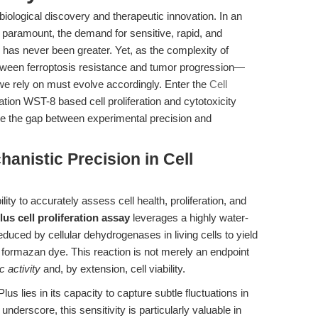
 biological discovery and therapeutic innovation. In an
e paramount, the demand for sensitive, rapid, and
s has never been greater. Yet, as the complexity of
tween ferroptosis resistance and tumor progression—
we rely on must evolve accordingly. Enter the
Cell
ation WST-8 based cell proliferation and cytotoxicity
e the gap between experimental precision and
hanistic Precision in Cell
ility to accurately assess cell health, proliferation, and
us cell proliferation assay
leverages a highly water-
educed by cellular dehydrogenases in living cells to yield
 formazan dye. This reaction is not merely an endpoint
c activity
and, by extension, cell viability.
 lies in its capacity to capture subtle fluctuations in
underscore, this sensitivity is particularly valuable in