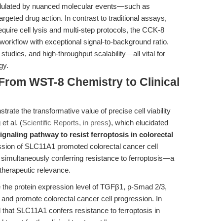
modulated by nuanced molecular events—such as
argeted drug action. In contrast to traditional assays,
require cell lysis and multi-step protocols, the CCK-8
 workflow with exceptional signal-to-background ratio.
studies, and high-throughput scalability—all vital for
gy.
 From WST-8 Chemistry to Clinical
ate the transformative value of precise cell viability
et al. (
Scientific Reports, in press
), which elucidated
gnaling pathway to resist ferroptosis in colorectal
ssion of SLC11A1 promoted colorectal cancer cell
le simultaneously conferring resistance to ferroptosis—a
 therapeutic relevance.
the protein expression level of TGFβ1, p-Smad 2/3,
 and promote colorectal cancer cell progression. In
that SLC11A1 confers resistance to ferroptosis in