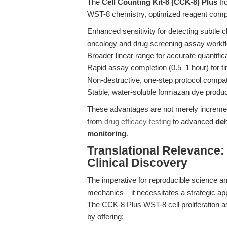
The
Cell Counting Kit-8 (CCK-8) Plus
fr
WST-8 chemistry, optimized reagent composi
Enhanced sensitivity for detecting subtle ch
oncology and drug screening assay workf
Broader linear range for accurate quantific
Rapid assay completion (0.5–1 hour) for t
Non-destructive, one-step protocol compati
Stable, water-soluble formazan dye product
These advantages are not merely increment
from
drug efficacy testing
to advanced
de
monitoring
.
Translational Relevance
Clinical Discovery
The imperative for reproducible science a
mechanics—it necessitates a strategic app
The CCK-8 Plus WST-8 cell proliferation as
by offering: