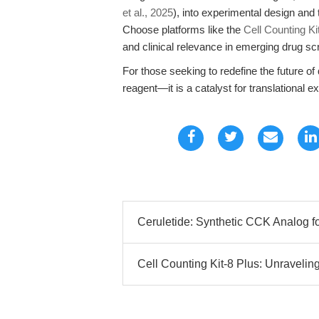
et al., 2025
), into experimental design and 
Choose platforms like the
Cell Counting K
and clinical relevance in emerging drug s
For those seeking to redefine the future of
reagent—it is a catalyst for translational e
Ceruletide: Synthetic CCK Analog for
Cell Counting Kit-8 Plus: Unraveling