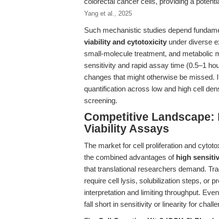
colorectal cancer cells, providing a potential
Yang et al., 2025
Such mechanistic studies depend fundament
viability and cytotoxicity
under diverse ex
small-molecule treatment, and metabolic m
sensitivity and rapid assay time (0.5–1 ho
changes that might otherwise be missed. I
quantification across low and high cell densi
screening.
Competitive Landscape: R
Viability Assays
The market for cell proliferation and cytoto
the combined advantages of
high sensitiv
that translational researchers demand. Trad
require cell lysis, solubilization steps, o
interpretation and limiting throughput. Ev
fall short in sensitivity or linearity for chal