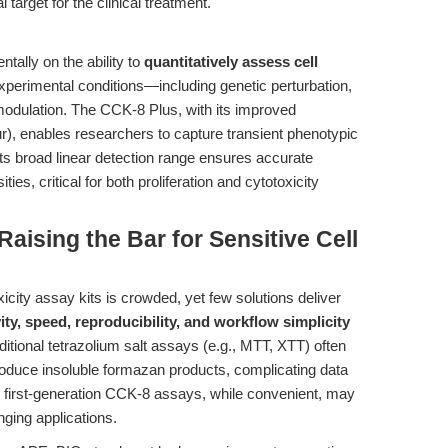
 target for the clinical treatment."
ally on the ability to
quantitatively assess cell
perimental conditions—including genetic perturbation,
odulation. The CCK-8 Plus, with its improved
ur), enables researchers to capture transient phenotypic
ts broad linear detection range ensures accurate
ties, critical for both proliferation and cytotoxicity
aising the Bar for Sensitive Cell
xicity assay kits is crowded, yet few solutions deliver
ity, speed, reproducibility, and workflow simplicity
itional tetrazolium salt assays (e.g., MTT, XTT) often
r produce insoluble formazan products, complicating data
en first-generation CCK-8 assays, while convenient, may
lenging applications.