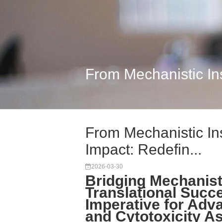
From Mechanistic Ins
From Mechanistic Ins
Impact: Redefin...
2026-03-30
Bridging Mechanist
Translational Succ
Imperative for Adva
and Cytotoxicity A