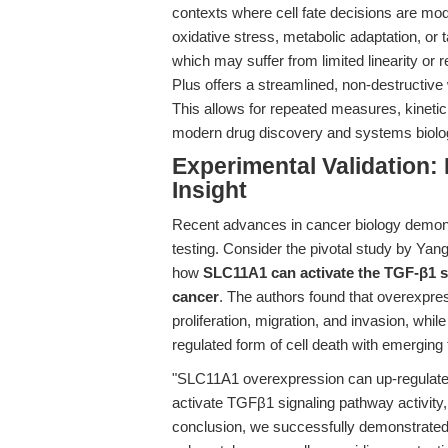
contexts where cell fate decisions are 
oxidative stress, metabolic adaptation, or t
which may suffer from limited linearity or 
Plus offers a streamlined, non-destructive
This allows for repeated measures, kinetic 
modern drug discovery and systems biolo
Experimental Validation:
Insight
Recent advances in cancer biology demonstr
testing. Consider the pivotal study by Yang 
how
SLC11A1 can activate the TGF-β1 si
cancer
. The authors found that overexpre
proliferation, migration, and invasion, whi
regulated form of cell death with emerging
"SLC11A1 overexpression can up-regulate 
activate TGFβ1 signaling pathway activity,
conclusion, we successfully demonstrated 