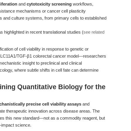
liferation
and
cytotoxicity screening
workflows,
esistance mechanisms or cancer cell plasticity
es and culture systems, from primary cells to established
 highlighted in recent translational studies (
see related
ication of cell viability in response to genetic or
 SLC11A1/TGF-β1 colorectal cancer model—researchers
chanistic insight to preclinical and clinical
ncology, where subtle shifts in cell fate can determine
ning Quantitative Biology for the
hanistically precise cell viability assays
and
ate therapeutic innovation across disease areas. The
fies this new standard—not as a commodity reagent, but
h-impact science.