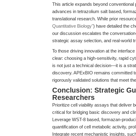
This article expands beyond conventional 
advances in tetrazolium salt based, forma
translational research. While prior resour
Quantitative Biology"
) have detailed the c
our discussion escalates the conversation
strategic assay selection, and real-world t
To those driving innovation at the interfa
clear: choosing a high-sensitivity, rapid cy
is not just a technical decision—it is a stra
discovery. APExBIO remains committed to
rigorously validated solutions that meet t
Conclusion: Strategic Gu
Researchers
Prioritize cell viability assays that deliver
critical for bridging basic discovery and cli
Leverage WST-8 based, formazan-producing
quantification of cell metabolic activity, pro
Integrate recent mechanistic insights, su