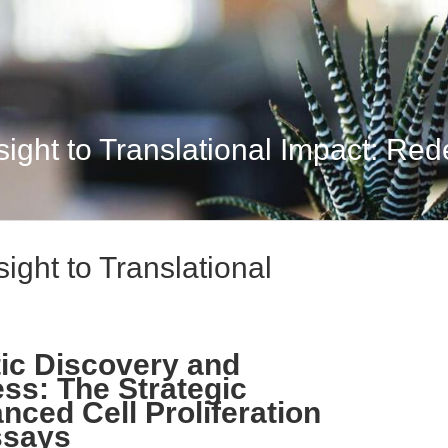
ight to Translational Impact: Rede
ight to Translational
ic Discovery and
ess: The Strategic
nced Cell Proliferation
ssays