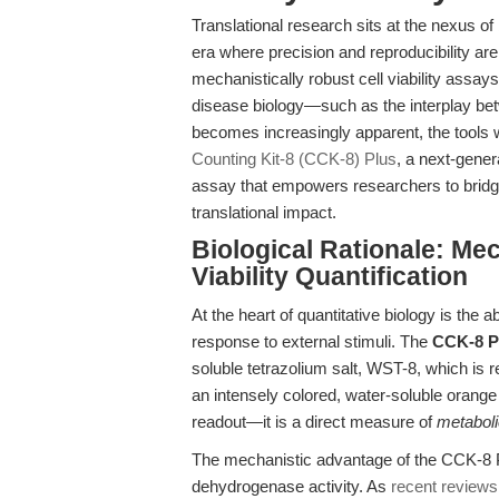
Translational research sits at the nexus of
era where precision and reproducibility ar
mechanistically robust cell viability assay
disease biology—such as the interplay be
becomes increasingly apparent, the tools 
Counting Kit-8 (CCK-8) Plus
, a next-gener
assay that empowers researchers to bridg
translational impact.
Biological Rationale: Mec
Viability Quantification
At the heart of quantitative biology is the ab
response to external stimuli. The
CCK-8 Pl
soluble tetrazolium salt, WST-8, which is r
an intensely colored, water-soluble orange
readout—it is a direct measure of
metaboli
The mechanistic advantage of the CCK-8 Plus
dehydrogenase activity. As
recent reviews