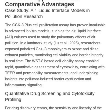
Comparative Advantages
Case Study: Air–Liquid Interface Models in
Pollution Research
The CCK-8 Plus cell proliferation assay has proven invaluable
in advanced in vitro models, such as the air–liquid interface
(ALI) cultures used to study the pulmonary effects of air
pollution. In a landmark study (
Lu et al., 2025
), researchers
exposed polarized Calu-3 monolayers to ozone and diesel
exhaust particles, monitoring cell viability and barrier integrity
in real time. The WST-8 based cell viability assay enabled
rapid, quantitative assessment of cytotoxicity, correlating with
TEER and permeability measurements, and underpinning
insights into pollutant-induced barrier dysfunction and
inflammatory signaling.
Quantitative Drug Screening and Cytotoxicity
Profiling
For drug discovery teams, the sensitivity and linearity of the