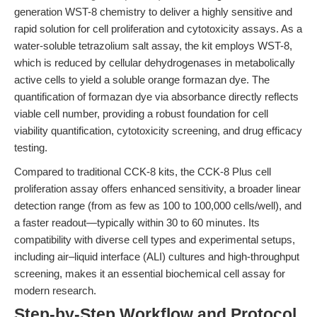
generation WST-8 chemistry to deliver a highly sensitive and
rapid solution for cell proliferation and cytotoxicity assays. As a
water-soluble tetrazolium salt assay, the kit employs WST-8,
which is reduced by cellular dehydrogenases in metabolically
active cells to yield a soluble orange formazan dye. The
quantification of formazan dye via absorbance directly reflects
viable cell number, providing a robust foundation for cell
viability quantification, cytotoxicity screening, and drug efficacy
testing.
Compared to traditional CCK-8 kits, the CCK-8 Plus cell
proliferation assay offers enhanced sensitivity, a broader linear
detection range (from as few as 100 to 100,000 cells/well), and
a faster readout—typically within 30 to 60 minutes. Its
compatibility with diverse cell types and experimental setups,
including air–liquid interface (ALI) cultures and high-throughput
screening, makes it an essential biochemical cell assay for
modern research.
Step-by-Step Workflow and Protocol