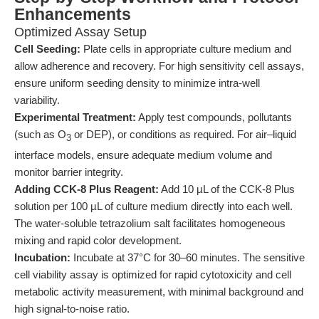
Enhancements
Optimized Assay Setup
Cell Seeding:
Plate cells in appropriate culture medium and
allow adherence and recovery. For high sensitivity cell assays,
ensure uniform seeding density to minimize intra-well
variability.
Experimental Treatment:
Apply test compounds, pollutants
(such as O
or DEP), or conditions as required. For air–liquid
3
interface models, ensure adequate medium volume and
monitor barrier integrity.
Adding CCK-8 Plus Reagent:
Add 10 µL of the CCK-8 Plus
solution per 100 µL of culture medium directly into each well.
The water-soluble tetrazolium salt facilitates homogeneous
mixing and rapid color development.
Incubation:
Incubate at 37°C for 30–60 minutes. The sensitive
cell viability assay is optimized for rapid cytotoxicity and cell
metabolic activity measurement, with minimal background and
high signal-to-noise ratio.