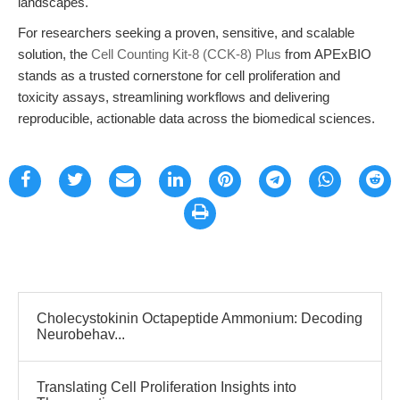
landscapes.
For researchers seeking a proven, sensitive, and scalable
solution, the
Cell Counting Kit-8 (CCK-8) Plus
from APExBIO
stands as a trusted cornerstone for cell proliferation and
toxicity assays, streamlining workflows and delivering
reproducible, actionable data across the biomedical sciences.
Cholecystokinin Octapeptide Ammonium: Decoding
Neurobehav...
Translating Cell Proliferation Insights into