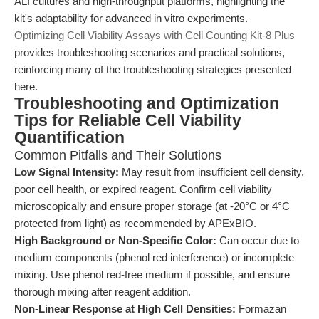
ALI cultures and high-throughput platforms, highlighting the
kit's adaptability for advanced in vitro experiments.
Optimizing Cell Viability Assays with Cell Counting Kit-8 Plus
provides troubleshooting scenarios and practical solutions,
reinforcing many of the troubleshooting strategies presented
here.
Troubleshooting and Optimization
Tips for Reliable Cell Viability
Quantification
Common Pitfalls and Their Solutions
Low Signal Intensity:
May result from insufficient cell density,
poor cell health, or expired reagent. Confirm cell viability
microscopically and ensure proper storage (at -20°C or 4°C
protected from light) as recommended by APExBIO.
High Background or Non-Specific Color:
Can occur due to
medium components (phenol red interference) or incomplete
mixing. Use phenol red-free medium if possible, and ensure
thorough mixing after reagent addition.
Non-Linear Response at High Cell Densities:
Formazan