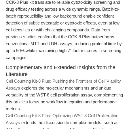
CCK-8 Plus kit translate to reliable cytotoxicity screening and
drug efficacy testing across a wide dynamic range. Batch-to-
batch reproducibility and low background enable confident
detection of subtle cytostatic or cytotoxic effects, even at low
cell densities or with challenging compounds. Data from
previous studies
confirm that the CCK-8 Plus outperforms
conventional MTT and LDH assays, reducing protocol time by
up to 50% while maintaining high Z'-factor scores in screening
campaigns.
Complementary and Extended Insights from the
Literature
Cell Counting Kit-8 Plus: Pushing the Frontiers of Cell Viability
Assays
explores the molecular mechanisms and unique
versatility of the WST-8 cell proliferation assay, complementing
this article's focus on workflow integration and performance
metrics.
Cell Counting Kit-8 Plus: Optimizing WST-8 Cell Proliferation
Assays
extends the discussion to complex models, such as