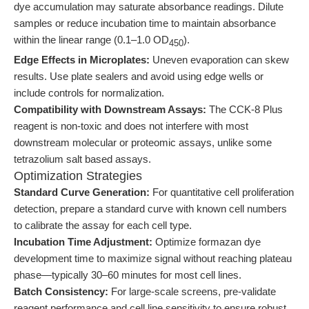
dye accumulation may saturate absorbance readings. Dilute
samples or reduce incubation time to maintain absorbance
within the linear range (0.1–1.0 OD
).
450
Edge Effects in Microplates:
Uneven evaporation can skew
results. Use plate sealers and avoid using edge wells or
include controls for normalization.
Compatibility with Downstream Assays:
The CCK-8 Plus
reagent is non-toxic and does not interfere with most
downstream molecular or proteomic assays, unlike some
tetrazolium salt based assays.
Optimization Strategies
Standard Curve Generation:
For quantitative cell proliferation
detection, prepare a standard curve with known cell numbers
to calibrate the assay for each cell type.
Incubation Time Adjustment:
Optimize formazan dye
development time to maximize signal without reaching plateau
phase—typically 30–60 minutes for most cell lines.
Batch Consistency:
For large-scale screens, pre-validate
reagent performance and cell line sensitivity to ensure robust