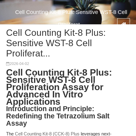
Cell Counting Kit-8 Plus: Sensitive WST-8 Cell
Proliferat...
Cell Counting Kit-8 Plus:
Sensitive WST-8 Cell
Proliferat...
2026-04-02
Cell Counting Kit-8 Plus:
Sensitive WST-8 Cell
Proliferation Assay for
Advanced In Vitro
Applications
Introduction and Principle:
Redefining the Tetrazolium Salt
Assay
The
Cell Counting Kit-8 (CCK-8) Plus
leverages next-