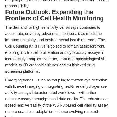
reproducibility.
Future Outlook: Expanding the
Frontiers of Cell Health Monitoring
The demand for high sensitivity cell assays continues to
accelerate, driven by advances in personalized medicine,
immuno-oncology, and environmental health research. The
Cell Counting Kit-8 Plus is poised to remain at the forefront,
enabling in vitro cell proliferation and cytotoxicity assays in
increasingly complex systems, from microphysiological ALI
models to 3D organoid cultures and multiplexed drug
screening platforms.
Emerging trends—such as coupling formazan dye detection
with live-cell imaging or integrating real-time dehydrogenase
activity assays into automated workflows—will further
enhance assay throughput and data quality. The robustness,
speed, and versatility of the WST-8 based cell viability assay
ensure seamless adaptation to these evolving research