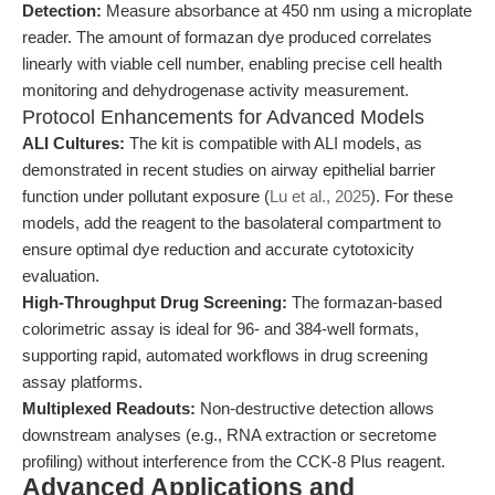
Detection:
Measure absorbance at 450 nm using a microplate
reader. The amount of formazan dye produced correlates
linearly with viable cell number, enabling precise cell health
monitoring and dehydrogenase activity measurement.
Protocol Enhancements for Advanced Models
ALI Cultures:
The kit is compatible with ALI models, as
demonstrated in recent studies on airway epithelial barrier
function under pollutant exposure (
Lu et al., 2025
). For these
models, add the reagent to the basolateral compartment to
ensure optimal dye reduction and accurate cytotoxicity
evaluation.
High-Throughput Drug Screening:
The formazan-based
colorimetric assay is ideal for 96- and 384-well formats,
supporting rapid, automated workflows in drug screening
assay platforms.
Multiplexed Readouts:
Non-destructive detection allows
downstream analyses (e.g., RNA extraction or secretome
profiling) without interference from the CCK-8 Plus reagent.
Advanced Applications and