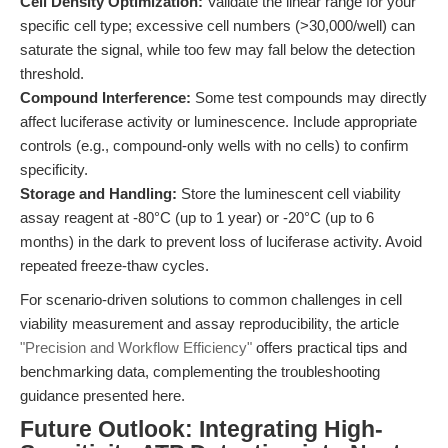
Cell Density Optimization:
Validate the linear range for your
specific cell type; excessive cell numbers (>30,000/well) can
saturate the signal, while too few may fall below the detection
threshold.
Compound Interference:
Some test compounds may directly
affect luciferase activity or luminescence. Include appropriate
controls (e.g., compound-only wells with no cells) to confirm
specificity.
Storage and Handling:
Store the luminescent cell viability
assay reagent at -80°C (up to 1 year) or -20°C (up to 6
months) in the dark to prevent loss of luciferase activity. Avoid
repeated freeze-thaw cycles.
For scenario-driven solutions to common challenges in cell
viability measurement and assay reproducibility, the article
"Precision and Workflow Efficiency"
offers practical tips and
benchmarking data, complementing the troubleshooting
guidance presented here.
Future Outlook: Integrating High-