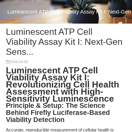
Luminescent ATP Cell Viability Assay Kit I: Next-Gen
Sens...
Luminescent ATP Cell
Viability Assay Kit I: Next-Gen
Sens...
2026-04-02
Luminescent ATP Cell
Viability Assay Kit I:
Revolutionizing Cell Health
Assessment with High-
Sensitivity Luminescence
Principle & Setup: The Science
Behind Firefly Luciferase-Based
Viability Detection
Accurate, reproducible measurement of cellular health is