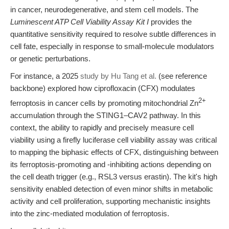
in cancer, neurodegenerative, and stem cell models. The
Luminescent ATP Cell Viability Assay Kit I
provides the
quantitative sensitivity required to resolve subtle differences in
cell fate, especially in response to small-molecule modulators
or genetic perturbations.
For instance, a 2025
study by Hu Tang et al.
(see reference
backbone) explored how ciprofloxacin (CFX) modulates
2+
ferroptosis in cancer cells by promoting mitochondrial Zn
accumulation through the STING1–CAV2 pathway. In this
context, the ability to rapidly and precisely measure cell
viability using a firefly luciferase cell viability assay was critical
to mapping the biphasic effects of CFX, distinguishing between
its ferroptosis-promoting and -inhibiting actions depending on
the cell death trigger (e.g., RSL3 versus erastin). The kit's high
sensitivity enabled detection of even minor shifts in metabolic
activity and cell proliferation, supporting mechanistic insights
into the zinc-mediated modulation of ferroptosis.