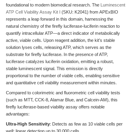
foundational to modern biomedical research. The
Luminescent
ATP Cell Viability Assay Kit I
(SKU: K2041) from APExBIO
represents a leap forward in this domain, harnessing the
natural chemistry of the firefly luciferase-luciferin reaction to
quantify intracellular ATP—a direct indicator of metabolically
active, viable cells. Upon reagent addition, the kit’s stable
solution lyses cells, releasing ATP, which serves as the
substrate for firefly luciferase. In the presence of ATP,
luciferase catalyzes luciferin oxidation, emitting a robust,
stable luminescent signal. This emission is directly
proportional to the number of viable cells, enabling sensitive
and quantitative cell viability measurement within minutes.
Compared to colorimetric and fluorometric cell viability tests
(such as MTT, CCK-8, Alamar Blue, and Calcein-AM), this
firefly luciferase-based viability assay offers notable
advantages:
Ultra-High Sensitivity
: Detects as few as 10 viable cells per
well; linear detection up to 30,000 cells.