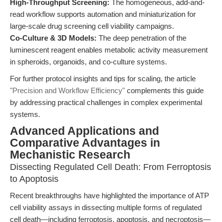
High-Throughput Screening:
The homogeneous, add-and-
read workflow supports automation and miniaturization for
large-scale drug screening cell viability campaigns.
Co-Culture & 3D Models:
The deep penetration of the
luminescent reagent enables metabolic activity measurement
in spheroids, organoids, and co-culture systems.
For further protocol insights and tips for scaling, the article
"Precision and Workflow Efficiency"
complements this guide
by addressing practical challenges in complex experimental
systems.
Advanced Applications and
Comparative Advantages in
Mechanistic Research
Dissecting Regulated Cell Death: From Ferroptosis
to Apoptosis
Recent breakthroughs have highlighted the importance of ATP
cell viability assays in dissecting multiple forms of regulated
cell death—including ferroptosis, apoptosis, and necroptosis—