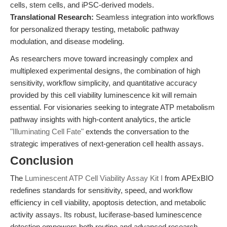
cells, stem cells, and iPSC-derived models.
Translational Research:
Seamless integration into workflows
for personalized therapy testing, metabolic pathway
modulation, and disease modeling.
As researchers move toward increasingly complex and
multiplexed experimental designs, the combination of high
sensitivity, workflow simplicity, and quantitative accuracy
provided by this cell viability luminescence kit will remain
essential. For visionaries seeking to integrate ATP metabolism
pathway insights with high-content analytics, the article
"Illuminating Cell Fate"
extends the conversation to the
strategic imperatives of next-generation cell health assays.
Conclusion
The
Luminescent ATP Cell Viability Assay Kit I
from APExBIO
redefines standards for sensitivity, speed, and workflow
efficiency in cell viability, apoptosis detection, and metabolic
activity assays. Its robust, luciferase-based luminescence
detection empowers both routine and advanced research