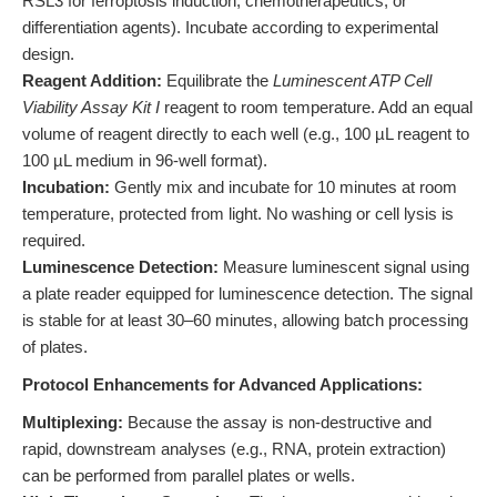
RSL3 for ferroptosis induction, chemotherapeutics, or
differentiation agents). Incubate according to experimental
design.
Reagent Addition:
Equilibrate the
Luminescent ATP Cell
Viability Assay Kit I
reagent to room temperature. Add an equal
volume of reagent directly to each well (e.g., 100 µL reagent to
100 µL medium in 96-well format).
Incubation:
Gently mix and incubate for 10 minutes at room
temperature, protected from light. No washing or cell lysis is
required.
Luminescence Detection:
Measure luminescent signal using
a plate reader equipped for luminescence detection. The signal
is stable for at least 30–60 minutes, allowing batch processing
of plates.
Protocol Enhancements for Advanced Applications:
Multiplexing:
Because the assay is non-destructive and
rapid, downstream analyses (e.g., RNA, protein extraction)
can be performed from parallel plates or wells.