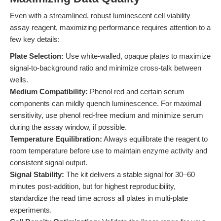
Even with a streamlined, robust luminescent cell viability
assay reagent, maximizing performance requires attention to a
few key details:
Plate Selection:
Use white-walled, opaque plates to maximize
signal-to-background ratio and minimize cross-talk between
wells.
Medium Compatibility:
Phenol red and certain serum
components can mildly quench luminescence. For maximal
sensitivity, use phenol red-free medium and minimize serum
during the assay window, if possible.
Temperature Equilibration:
Always equilibrate the reagent to
room temperature before use to maintain enzyme activity and
consistent signal output.
Signal Stability:
The kit delivers a stable signal for 30–60
minutes post-addition, but for highest reproducibility,
standardize the read time across all plates in multi-plate
experiments.