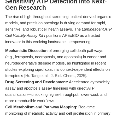
Sensitivity ATP Detection into Next-
Gen Research
The rise of high-throughput screening, patient-derived organoid
models, and precision oncology is driving demand for rapid,
sensitive, and robust cell health assays. The
Luminescent ATP
Cell Viability Assay Kit I
positions APExBIO as a trusted
innovator in this evolving landscape—empowering:
Mechanistic Dissection
of emerging cell death pathways
(e.g., ferroptosis, necroptosis, and apoptosis) in cancer and
neurodegenerative disease models, as highlighted in recent
studies exploring ciprofloxacin’s context-dependent effects on
ferroptosis
[Hu Tang et al., J. Biol. Chem., 2025]
.
Drug Screening and Development:
Accelerated cytotoxicity
assay and apoptosis assay timelines with direct ATP
quantification—unlocking higher-throughput, lower-cost, and
more reproducible workflows.
Cell Metabolism and Pathway Mapping:
Real-time
monitoring of metabolic activity and cell proliferation in primary