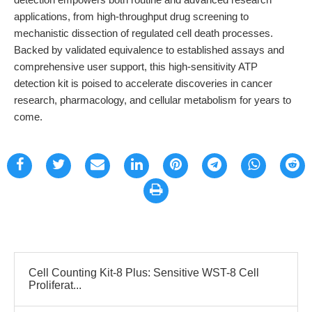
applications, from high-throughput drug screening to
mechanistic dissection of regulated cell death processes.
Backed by validated equivalence to established assays and
comprehensive user support, this high-sensitivity ATP
detection kit is poised to accelerate discoveries in cancer
research, pharmacology, and cellular metabolism for years to
come.
Cell Counting Kit-8 Plus: Sensitive WST-8 Cell
Proliferat...