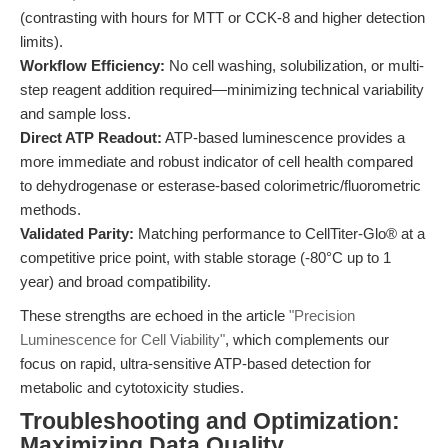
(contrasting with hours for MTT or CCK-8 and higher detection
limits).
Workflow Efficiency:
No cell washing, solubilization, or multi-
step reagent addition required—minimizing technical variability
and sample loss.
Direct ATP Readout:
ATP-based luminescence provides a
more immediate and robust indicator of cell health compared
to dehydrogenase or esterase-based colorimetric/fluorometric
methods.
Validated Parity:
Matching performance to CellTiter-Glo® at a
competitive price point, with stable storage (-80°C up to 1
year) and broad compatibility.
These strengths are echoed in the article
"Precision
Luminescence for Cell Viability"
, which complements our
focus on rapid, ultra-sensitive ATP-based detection for
metabolic and cytotoxicity studies.
Troubleshooting and Optimization:
Maximizing Data Quality