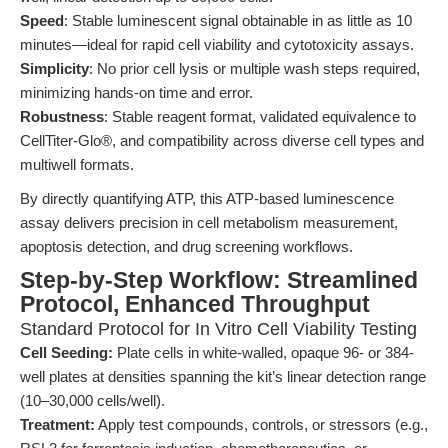
Speed
: Stable luminescent signal obtainable in as little as 10
minutes—ideal for rapid cell viability and cytotoxicity assays.
Simplicity
: No prior cell lysis or multiple wash steps required,
minimizing hands-on time and error.
Robustness
: Stable reagent format, validated equivalence to
CellTiter-Glo®, and compatibility across diverse cell types and
multiwell formats.
By directly quantifying ATP, this ATP-based luminescence
assay delivers precision in cell metabolism measurement,
apoptosis detection, and drug screening workflows.
Step-by-Step Workflow: Streamlined
Protocol, Enhanced Throughput
Standard Protocol for In Vitro Cell Viability Testing
Cell Seeding:
Plate cells in white-walled, opaque 96- or 384-
well plates at densities spanning the kit’s linear detection range
(10–30,000 cells/well).
Treatment:
Apply test compounds, controls, or stressors (e.g.,