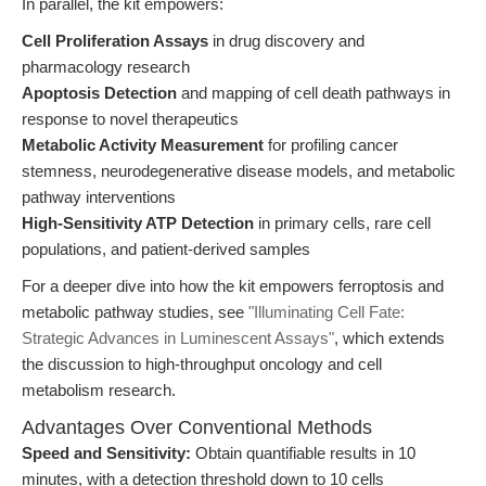
In parallel, the kit empowers:
Cell Proliferation Assays
in drug discovery and
pharmacology research
Apoptosis Detection
and mapping of cell death pathways in
response to novel therapeutics
Metabolic Activity Measurement
for profiling cancer
stemness, neurodegenerative disease models, and metabolic
pathway interventions
High-Sensitivity ATP Detection
in primary cells, rare cell
populations, and patient-derived samples
For a deeper dive into how the kit empowers ferroptosis and
metabolic pathway studies, see
"Illuminating Cell Fate:
Strategic Advances in Luminescent Assays"
, which extends
the discussion to high-throughput oncology and cell
metabolism research.
Advantages Over Conventional Methods
Speed and Sensitivity:
Obtain quantifiable results in 10
minutes, with a detection threshold down to 10 cells