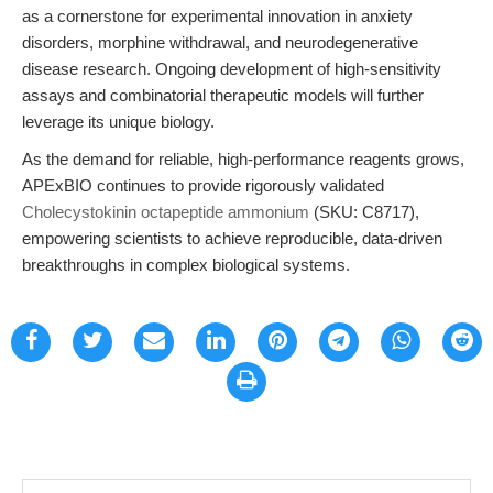
as a cornerstone for experimental innovation in anxiety
disorders, morphine withdrawal, and neurodegenerative
disease research. Ongoing development of high-sensitivity
assays and combinatorial therapeutic models will further
leverage its unique biology.
As the demand for reliable, high-performance reagents grows,
APExBIO continues to provide rigorously validated
Cholecystokinin octapeptide ammonium
(SKU: C8717),
empowering scientists to achieve reproducible, data-driven
breakthroughs in complex biological systems.