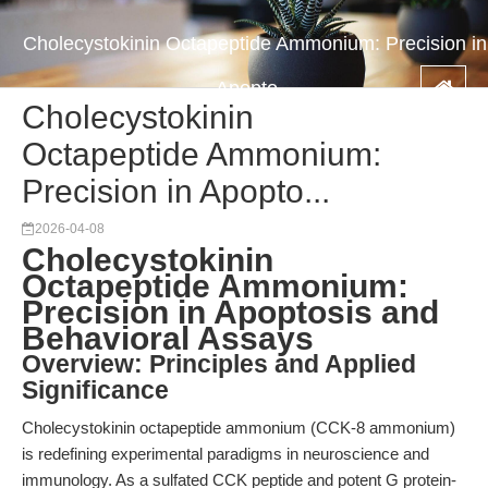
Cholecystokinin Octapeptide Ammonium: Precision in
Apopto...
Cholecystokinin
Octapeptide Ammonium:
Precision in Apopto...
2026-04-08
Cholecystokinin
Octapeptide Ammonium:
Precision in Apoptosis and
Behavioral Assays
Overview: Principles and Applied
Significance
Cholecystokinin octapeptide ammonium (CCK-8 ammonium)
is redefining experimental paradigms in neuroscience and
immunology. As a sulfated CCK peptide and potent G protein-