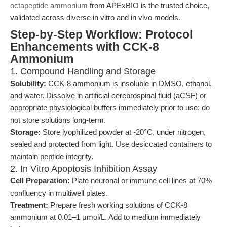
octapeptide ammonium
from APExBIO is the trusted choice,
validated across diverse in vitro and in vivo models.
Step-by-Step Workflow: Protocol
Enhancements with CCK-8
Ammonium
1. Compound Handling and Storage
Solubility:
CCK-8 ammonium is insoluble in DMSO, ethanol,
and water. Dissolve in artificial cerebrospinal fluid (aCSF) or
appropriate physiological buffers immediately prior to use; do
not store solutions long-term.
Storage:
Store lyophilized powder at -20°C, under nitrogen,
sealed and protected from light. Use desiccated containers to
maintain peptide integrity.
2. In Vitro Apoptosis Inhibition Assay
Cell Preparation:
Plate neuronal or immune cell lines at 70%
confluency in multiwell plates.
Treatment:
Prepare fresh working solutions of CCK-8
ammonium at 0.01–1 μmol/L. Add to medium immediately