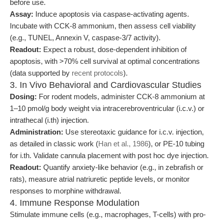
before use.
Assay:
Induce apoptosis via caspase-activating agents.
Incubate with CCK-8 ammonium, then assess cell viability
(e.g., TUNEL, Annexin V, caspase-3/7 activity).
Readout:
Expect a robust, dose-dependent inhibition of
apoptosis, with >70% cell survival at optimal concentrations
(data supported by
recent protocols
).
3. In Vivo Behavioral and Cardiovascular Studies
Dosing:
For rodent models, administer CCK-8 ammonium at
1–10 pmol/g body weight via intracerebroventricular (i.c.v.) or
intrathecal (i.th) injection.
Administration:
Use stereotaxic guidance for i.c.v. injection,
as detailed in classic work (
Han et al., 1986
), or PE-10 tubing
for i.th. Validate cannula placement with post hoc dye injection.
Readout:
Quantify anxiety-like behavior (e.g., in zebrafish or
rats), measure atrial natriuretic peptide levels, or monitor
responses to morphine withdrawal.
4. Immune Response Modulation
Stimulate immune cells (e.g., macrophages, T-cells) with pro-