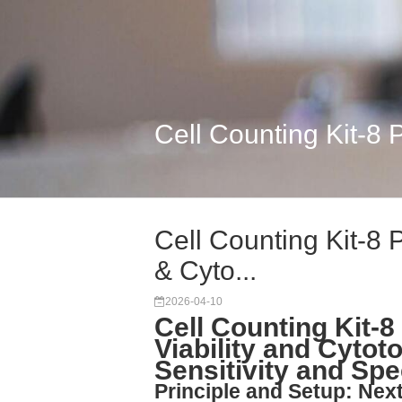
Cell Counting Kit-8 P
Cell Counting Kit-8 P
& Cyto...
2026-04-10
Cell Counting Kit-8
Viability and Cytot
Sensitivity and Sp
Principle and Setup: Nex