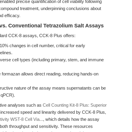
led precise quantification of cell viability following
compound treatment, underpinning conclusions about
d efficacy.
vs. Conventional Tetrazolium Salt Assays
ndard CCK-8 assays, CCK-8 Plus offers:
 10% changes in cell number, critical for early
elines.
rse cell types (including primary, stem, and immune
 formazan allows direct reading, reducing hands-on
ructive nature of the assay means supernatants can be
, qPCR).
tive analyses such as
Cell Counting Kit-8 Plus: Superior
e increased speed and linearity delivered by CCK-8 Plus,
tivity WST-8 Cell Via...
, which details how the assay
both throughput and sensitivity. These resources