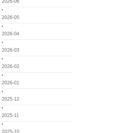
2026-06
2026-05
2026-04
2026-03
2026-02
2026-01
2025-12
2025-11
2025-10