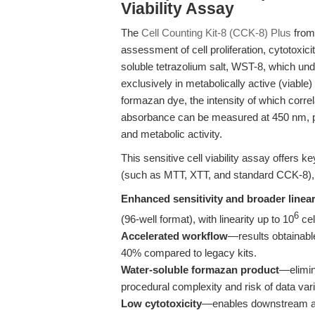
Viability Assay
The
Cell Counting Kit-8 (CCK-8) Plus
from 
assessment of cell proliferation, cytotoxicit
soluble tetrazolium salt, WST-8, which u
exclusively in metabolically active (viable)
formazan dye, the intensity of which correla
absorbance can be measured at 450 nm, pro
and metabolic activity.
This sensitive cell viability assay offers 
(such as MTT, XTT, and standard CCK-8), 
Enhanced sensitivity and broader linea
6
(96-well format), with linearity up to 10
cel
Accelerated workflow
—results obtainabl
40% compared to legacy kits.
Water-soluble formazan product
—elimin
procedural complexity and risk of data varia
Low cytotoxicity
—enables downstream ass