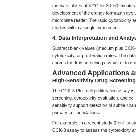
Incubate plates at 37°C for 30–60 minutes,
development of the orange formazan dye v
microplate reader. The rapid cytotoxicity a
studies within a single experiment.
4. Data Interpretation and Analy
Subtract blank values (medium plus CCK-8 Pl
cytotoxicity, or proliferation rates. The d
curves for drug screening assays or to qua
Advanced Applications 
High-Sensitivity Drug Screenin
The CCK-8 Plus cell proliferation assay is 
screening, cytotoxicity evaluation, and cell
sensitivity support detection of subtle chan
primary cell populations.
For example, in a recent study (
Four Isoste
CCK-8 assay to assess the cytotoxicity and 