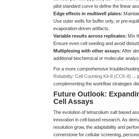
pilot standard curve to define the linear a
Edge effects in multiwell plates:
Maintain
Use outer wells for buffer only, or pre-equ
evaporation-driven artifacts.
Variable results across replicates:
Mix t
Ensure even cell seeding and avoid disturb
Multiplexing with other assays:
After ab
additional biochemical or molecular analyses
For a more comprehensive troubleshooting 
Reliability: Cell Counting Kit-8 (CCK-8) ...
p
complementing the workflow strategies di
Future Outlook: Expandin
Cell Assays
The evolution of tetrazolium salt based as
innovation in cell-based research. As deman
resolution grow, the adaptability and perfo
cornerstone for cellular screening, persona