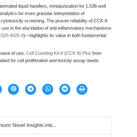
tomated liquid handlers, miniaturization for 1,536-well
alytics for more granular interpretation of
totoxicity screening. The proven reliability of CCK-8
 use in the elucidation of anti-inflammatory mechanisms
-025-4025-4
)—highlights its value in both fundamental
 ease of use,
Cell Counting Kit-8 (CCK-8) Plus
from
ard for cell proliferation and toxicity assay needs
um: Novel Insights into...