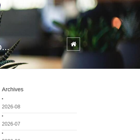
...
Archives
2026-08
2026-07