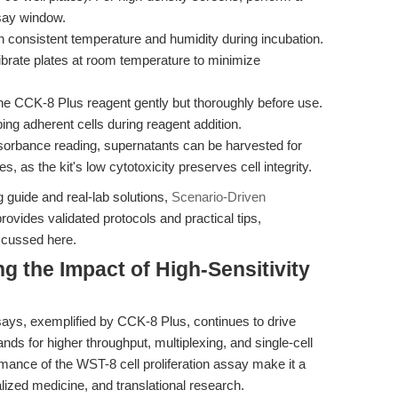
ssay window.
 consistent temperature and humidity during incubation.
ilibrate plates at room temperature to minimize
he CCK-8 Plus reagent gently but thoroughly before use.
ing adherent cells during reagent addition.
sorbance reading, supernatants can be harvested for
, as the kit's low cytotoxicity preserves cell integrity.
guide and real-lab solutions,
Scenario-Driven
rovides validated protocols and practical tips,
scussed here.
g the Impact of High-Sensitivity
says, exemplified by CCK-8 Plus, continues to drive
ds for higher throughput, multiplexing, and single-cell
rmance of the WST-8 cell proliferation assay make it a
lized medicine, and translational research.