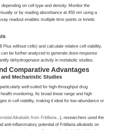
 depending on cell type and density. Monitor the
isually or by reading absorbance at 450 nm using a
ssay readout enables multiple time points or kinetic
sis
us without cells) and calculate relative cell viability,
ata can be further analyzed to generate dose-response
ntify dehydrogenase activity in metabolic studies.
and Comparative Advantages
g and Mechanistic Studies
particularly well-suited for high-throughput drug
 health monitoring. Its broad linear range and high
ges in cell viability, making it ideal for low-abundance or
roidal Alkaloids from Fritillaria...
), researchers used the
anti-inflammatory potential of Fritillaria alkaloids on