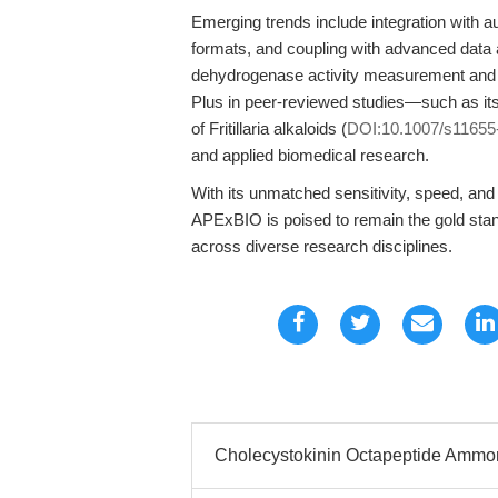
Emerging trends include integration with au
formats, and coupling with advanced data an
dehydrogenase activity measurement and cy
Plus in peer-reviewed studies—such as its
of Fritillaria alkaloids (
DOI:10.1007/s11655
and applied biomedical research.
With its unmatched sensitivity, speed, and
APExBIO is poised to remain the gold stand
across diverse research disciplines.
Cholecystokinin Octapeptide Ammoni