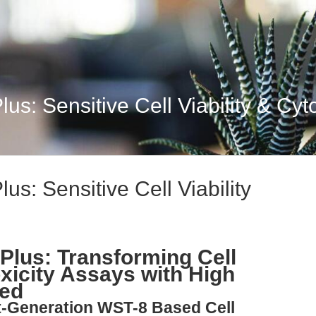
lus: Sensitive Cell Viability & Cyto
lus: Sensitive Cell Viability
 Plus: Transforming Cell
oxicity Assays with High
eed
t-Generation WST-8 Based Cell