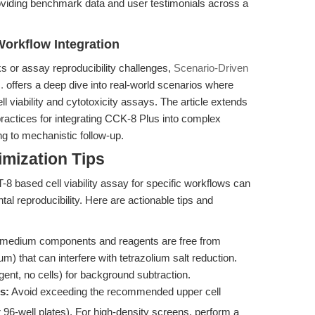
viding benchmark data and user testimonials across a
Workflow Integration
ks or assay reproducibility challenges,
Scenario-Driven
.
offers a deep dive into real-world scenarios where
 viability and cytotoxicity assays. The article extends
 practices for integrating CCK-8 Plus into complex
ing to mechanistic follow-up.
mization Tips
-8 based cell viability assay for specific workflows can
al reproducibility. Here are actionable tips and
medium components and reagents are free from
m) that can interfere with tetrazolium salt reduction.
ent, no cells) for background subtraction.
s:
Avoid exceeding the recommended upper cell
r 96-well plates). For high-density screens, perform a