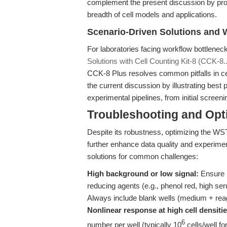
complement the present discussion by pro
breadth of cell models and applications.
Scenario-Driven Solutions and 
For laboratories facing workflow bottlenec
Solutions with Cell Counting Kit-8 (CCK-8..
CCK-8 Plus resolves common pitfalls in cell
the current discussion by illustrating best
experimental pipelines, from initial screen
Troubleshooting and Opti
Despite its robustness, optimizing the WST
further enhance data quality and experiment
solutions for common challenges:
High background or low signal:
Ensure 
reducing agents (e.g., phenol red, high seru
Always include blank wells (medium + reag
Nonlinear response at high cell densitie
6
number per well (typically 10
cells/well fo