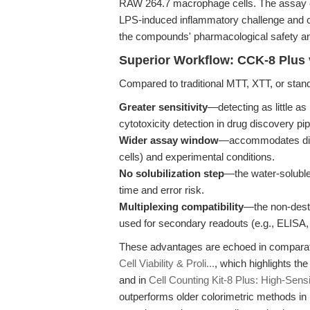
RAW 264.7 macrophage cells. The assay enab
LPS-induced inflammatory challenge and 
the compounds' pharmacological safety an
Superior Workflow: CCK-8 Plus 
Compared to traditional MTT, XTT, or sta
Greater sensitivity
—detecting as little as
cytotoxicity detection in drug discovery pip
Wider assay window
—accommodates dive
cells) and experimental conditions.
No solubilization step
—the water-soluble
time and error risk.
Multiplexing compatibility
—the non-dest
used for secondary readouts (e.g., ELISA
These advantages are echoed in compara
Cell Viability & Proli...
, which highlights th
and in
Cell Counting Kit-8 Plus: High-Sensi
outperforms older colorimetric methods in 