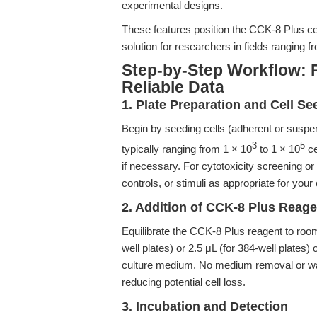
experimental designs.
These features position the CCK-8 Plus cel
solution for researchers in fields ranging
Step-by-Step Workflow: 
Reliable Data
1. Plate Preparation and Cell Se
Begin by seeding cells (adherent or suspens
3
5
typically ranging from 1 × 10
to 1 × 10
ce
if necessary. For cytotoxicity screening or
controls, or stimuli as appropriate for you
2. Addition of CCK-8 Plus Reage
Equilibrate the CCK-8 Plus reagent to room 
well plates) or 2.5 μL (for 384-well plates) 
culture medium. No medium removal or was
reducing potential cell loss.
3. Incubation and Detection