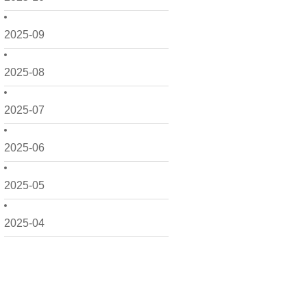
2025-09
2025-08
2025-07
2025-06
2025-05
2025-04