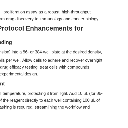
l proliferation assay as a robust, high-throughput
 from drug discovery to immunology and cancer biology.
Protocol Enhancements for
eding
ion) into a 96- or 384-well plate at the desired density,
lls per well. Allow cells to adhere and recover overnight
 drug efficacy testing, treat cells with compounds,
r experimental design.
nt
temperature, protecting it from light. Add 10 μL (for 96-
of the reagent directly to each well containing 100 μL of
hing is required, streamlining the workflow and