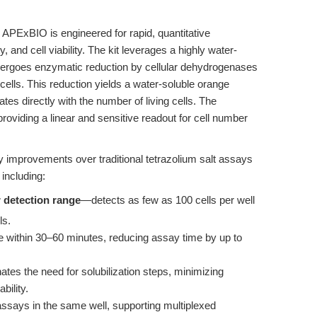
APExBIO is engineered for rapid, quantitative
y, and cell viability. The kit leverages a highly water-
ndergoes enzymatic reduction by cellular dehydrogenases
 cells. This reduction yields a water-soluble orange
tes directly with the number of living cells. The
viding a linear and sensitive readout for cell number
key improvements over traditional tetrazolium salt assays
including:
r detection range
—detects as few as 100 cells per well
ls.
e within 30–60 minutes, reducing assay time by up to
ates the need for solubilization steps, minimizing
bility.
ays in the same well, supporting multiplexed