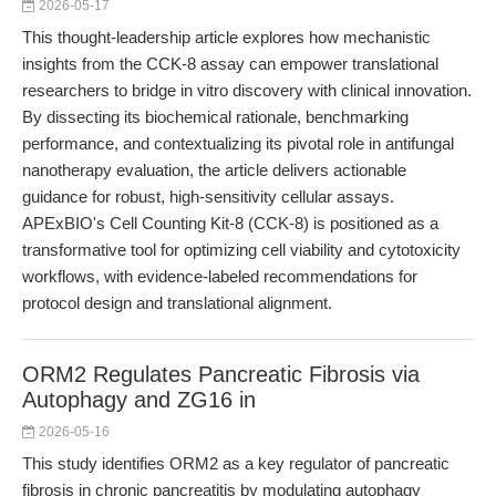
2026-05-17
This thought-leadership article explores how mechanistic
insights from the CCK-8 assay can empower translational
researchers to bridge in vitro discovery with clinical innovation.
By dissecting its biochemical rationale, benchmarking
performance, and contextualizing its pivotal role in antifungal
nanotherapy evaluation, the article delivers actionable
guidance for robust, high-sensitivity cellular assays.
APExBIO's Cell Counting Kit-8 (CCK-8) is positioned as a
transformative tool for optimizing cell viability and cytotoxicity
workflows, with evidence-labeled recommendations for
protocol design and translational alignment.
ORM2 Regulates Pancreatic Fibrosis via
Autophagy and ZG16 in
2026-05-16
This study identifies ORM2 as a key regulator of pancreatic
fibrosis in chronic pancreatitis by modulating autophagy