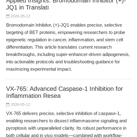
Applied Insights: Bromodomain Inhibitor (+)-
JQ1 in Translati
2026-05-12
Bromodomain Inhibitor, (+)-JQ1 enables precise, selective
targeting of BET proteins, empowering researchers to probe
epigenetic regulation in cancer, inflammation, and stem cell
differentiation. This article translates current research
breakthroughs, including super-enhancer-driven adipogenesis,
into actionable protocols and troubleshooting guidance for
maximizing experimental impact.
VX-765: Advanced Caspase-1 Inhibition for
Inflammation Resea
2026-05-12
VX-765 delivers precise, selective inhibition of caspase-1,
enabling researchers to dissect inflammasome signaling and
pyroptosis with unparalleled clarity. Its robust performance in
both cellular and in vivo models—combined with workflow-