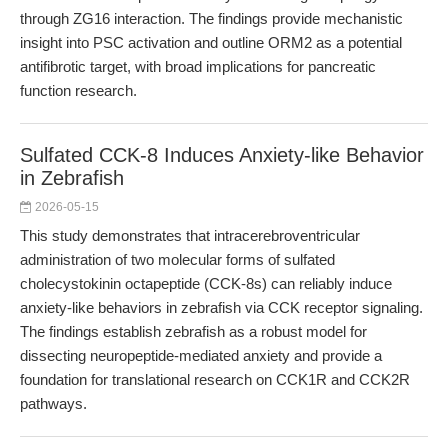
through ZG16 interaction. The findings provide mechanistic
insight into PSC activation and outline ORM2 as a potential
antifibrotic target, with broad implications for pancreatic
function research.
Sulfated CCK-8 Induces Anxiety-like Behavior
in Zebrafish
2026-05-15
This study demonstrates that intracerebroventricular
administration of two molecular forms of sulfated
cholecystokinin octapeptide (CCK-8s) can reliably induce
anxiety-like behaviors in zebrafish via CCK receptor signaling.
The findings establish zebrafish as a robust model for
dissecting neuropeptide-mediated anxiety and provide a
foundation for translational research on CCK1R and CCK2R
pathways.