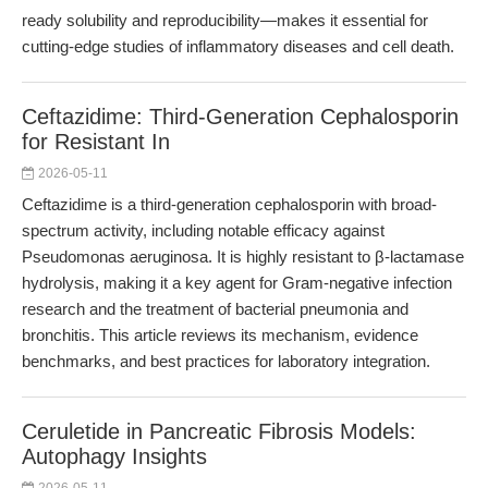
ready solubility and reproducibility—makes it essential for
cutting-edge studies of inflammatory diseases and cell death.
Ceftazidime: Third-Generation Cephalosporin
for Resistant In
2026-05-11
Ceftazidime is a third-generation cephalosporin with broad-
spectrum activity, including notable efficacy against
Pseudomonas aeruginosa. It is highly resistant to β-lactamase
hydrolysis, making it a key agent for Gram-negative infection
research and the treatment of bacterial pneumonia and
bronchitis. This article reviews its mechanism, evidence
benchmarks, and best practices for laboratory integration.
Ceruletide in Pancreatic Fibrosis Models:
Autophagy Insights