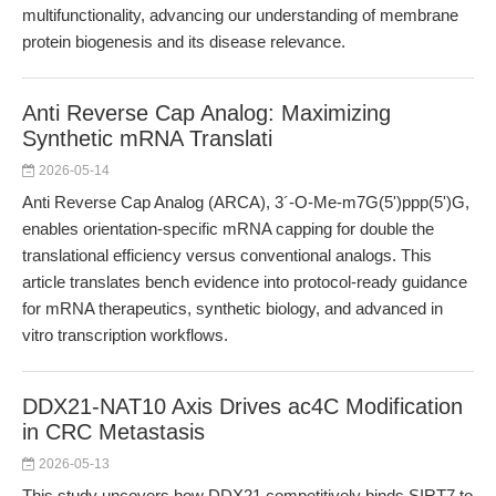
multifunctionality, advancing our understanding of membrane
protein biogenesis and its disease relevance.
Anti Reverse Cap Analog: Maximizing
Synthetic mRNA Translati
2026-05-14
Anti Reverse Cap Analog (ARCA), 3´-O-Me-m7G(5')ppp(5')G,
enables orientation-specific mRNA capping for double the
translational efficiency versus conventional analogs. This
article translates bench evidence into protocol-ready guidance
for mRNA therapeutics, synthetic biology, and advanced in
vitro transcription workflows.
DDX21-NAT10 Axis Drives ac4C Modification
in CRC Metastasis
2026-05-13
This study uncovers how DDX21 competitively binds SIRT7 to