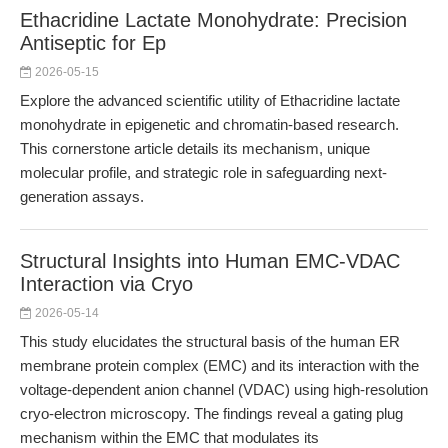
Ethacridine Lactate Monohydrate: Precision
Antiseptic for Ep
2026-05-15
Explore the advanced scientific utility of Ethacridine lactate
monohydrate in epigenetic and chromatin-based research.
This cornerstone article details its mechanism, unique
molecular profile, and strategic role in safeguarding next-
generation assays.
Structural Insights into Human EMC-VDAC
Interaction via Cryo
2026-05-14
This study elucidates the structural basis of the human ER
membrane protein complex (EMC) and its interaction with the
voltage-dependent anion channel (VDAC) using high-resolution
cryo-electron microscopy. The findings reveal a gating plug
mechanism within the EMC that modulates its