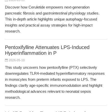
2026-05-11
Discover how Ceruletide empowers next-generation
pancreatic fibrosis and gastrointestinal physiology studies.
This in-depth article highlights unique autophagy-focused
insights and practical assay strategies for high-impact
research.
Pentoxifylline Attenuates LPS-Induced
Hyperinflammation in P
2026-05-10
This study uncovers how pentoxifylline (PTX) selectively
downregulates TLR4-mediated hyperinflammatory responses
in monocytes from preterm infants exposed to LPS. The
findings clarify age-specific immunomodulation and highlight
methodological advances relevant to neonatal sepsis
research.