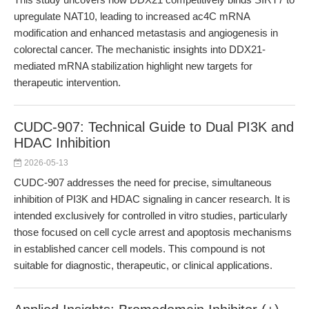
upregulate NAT10, leading to increased ac4C mRNA
modification and enhanced metastasis and angiogenesis in
colorectal cancer. The mechanistic insights into DDX21-
mediated mRNA stabilization highlight new targets for
therapeutic intervention.
CUDC-907: Technical Guide to Dual PI3K and
HDAC Inhibition
2026-05-13
CUDC-907 addresses the need for precise, simultaneous
inhibition of PI3K and HDAC signaling in cancer research. It is
intended exclusively for controlled in vitro studies, particularly
those focused on cell cycle arrest and apoptosis mechanisms
in established cancer cell models. This compound is not
suitable for diagnostic, therapeutic, or clinical applications.