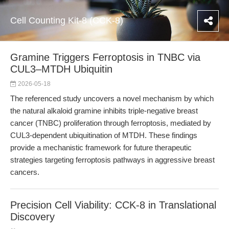
Cell Counting Kit-8 (CCK-8)
Gramine Triggers Ferroptosis in TNBC via
CUL3–MTDH Ubiquitin
2026-05-18
The referenced study uncovers a novel mechanism by which
the natural alkaloid gramine inhibits triple-negative breast
cancer (TNBC) proliferation through ferroptosis, mediated by
CUL3-dependent ubiquitination of MTDH. These findings
provide a mechanistic framework for future therapeutic
strategies targeting ferroptosis pathways in aggressive breast
cancers.
Precision Cell Viability: CCK-8 in Translational
Discovery