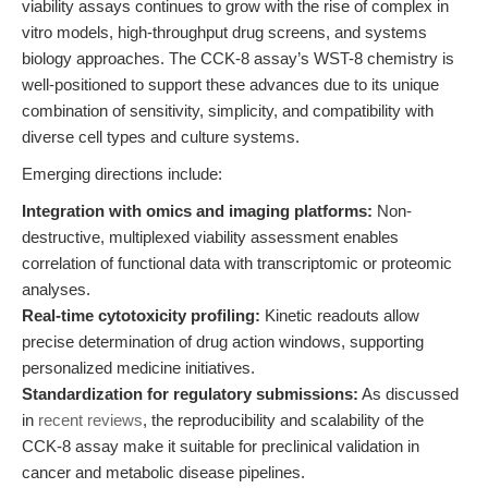
viability assays continues to grow with the rise of complex in
vitro models, high-throughput drug screens, and systems
biology approaches. The CCK-8 assay’s WST-8 chemistry is
well-positioned to support these advances due to its unique
combination of sensitivity, simplicity, and compatibility with
diverse cell types and culture systems.
Emerging directions include:
Integration with omics and imaging platforms:
Non-
destructive, multiplexed viability assessment enables
correlation of functional data with transcriptomic or proteomic
analyses.
Real-time cytotoxicity profiling:
Kinetic readouts allow
precise determination of drug action windows, supporting
personalized medicine initiatives.
Standardization for regulatory submissions:
As discussed
in
recent reviews
, the reproducibility and scalability of the
CCK-8 assay make it suitable for preclinical validation in
cancer and metabolic disease pipelines.