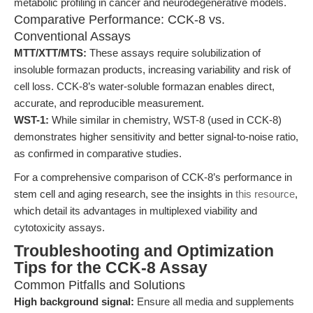
metabolic profiling in cancer and neurodegenerative models.
Comparative Performance: CCK-8 vs.
Conventional Assays
MTT/XTT/MTS:
These assays require solubilization of
insoluble formazan products, increasing variability and risk of
cell loss. CCK-8’s water-soluble formazan enables direct,
accurate, and reproducible measurement.
WST-1:
While similar in chemistry, WST-8 (used in CCK-8)
demonstrates higher sensitivity and better signal-to-noise ratio,
as confirmed in comparative studies.
For a comprehensive comparison of CCK-8’s performance in
stem cell and aging research, see the insights in
this resource
,
which detail its advantages in multiplexed viability and
cytotoxicity assays.
Troubleshooting and Optimization
Tips for the CCK-8 Assay
Common Pitfalls and Solutions
High background signal:
Ensure all media and supplements