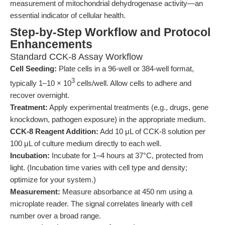
measurement of mitochondrial dehydrogenase activity—an
essential indicator of cellular health.
Step-by-Step Workflow and Protocol
Enhancements
Standard CCK-8 Assay Workflow
Cell Seeding:
Plate cells in a 96-well or 384-well format,
3
typically 1–10 × 10
cells/well. Allow cells to adhere and
recover overnight.
Treatment:
Apply experimental treatments (e.g., drugs, gene
knockdown, pathogen exposure) in the appropriate medium.
CCK-8 Reagent Addition:
Add 10 μL of CCK-8 solution per
100 μL of culture medium directly to each well.
Incubation:
Incubate for 1–4 hours at 37°C, protected from
light. (Incubation time varies with cell type and density;
optimize for your system.)
Measurement:
Measure absorbance at 450 nm using a
microplate reader. The signal correlates linearly with cell
number over a broad range.