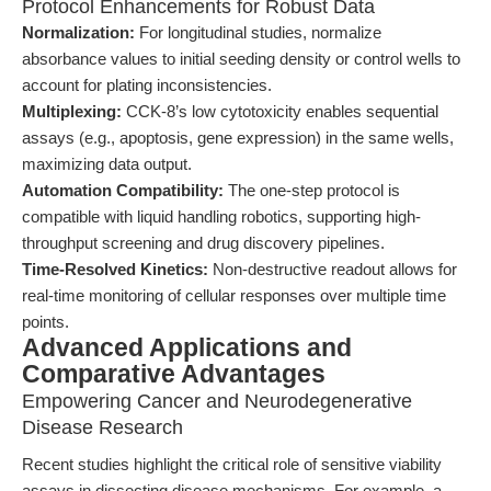
Protocol Enhancements for Robust Data
Normalization:
For longitudinal studies, normalize
absorbance values to initial seeding density or control wells to
account for plating inconsistencies.
Multiplexing:
CCK-8’s low cytotoxicity enables sequential
assays (e.g., apoptosis, gene expression) in the same wells,
maximizing data output.
Automation Compatibility:
The one-step protocol is
compatible with liquid handling robotics, supporting high-
throughput screening and drug discovery pipelines.
Time-Resolved Kinetics:
Non-destructive readout allows for
real-time monitoring of cellular responses over multiple time
points.
Advanced Applications and
Comparative Advantages
Empowering Cancer and Neurodegenerative
Disease Research
Recent studies highlight the critical role of sensitive viability
assays in dissecting disease mechanisms. For example, a