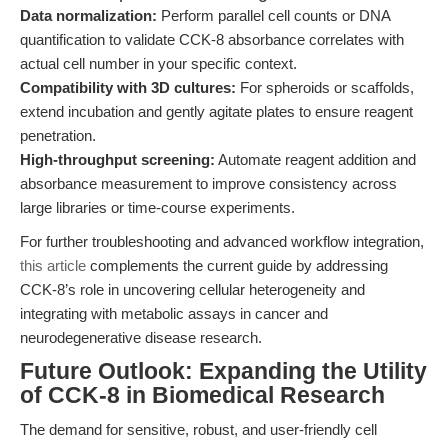
Data normalization:
Perform parallel cell counts or DNA
quantification to validate CCK-8 absorbance correlates with
actual cell number in your specific context.
Compatibility with 3D cultures:
For spheroids or scaffolds,
extend incubation and gently agitate plates to ensure reagent
penetration.
High-throughput screening:
Automate reagent addition and
absorbance measurement to improve consistency across
large libraries or time-course experiments.
For further troubleshooting and advanced workflow integration,
this article
complements the current guide by addressing
CCK-8’s role in uncovering cellular heterogeneity and
integrating with metabolic assays in cancer and
neurodegenerative disease research.
Future Outlook: Expanding the Utility
of CCK-8 in Biomedical Research
The demand for sensitive, robust, and user-friendly cell