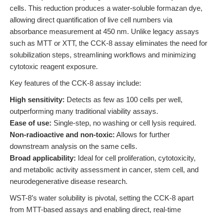
cells. This reduction produces a water-soluble formazan dye,
allowing direct quantification of live cell numbers via
absorbance measurement at 450 nm. Unlike legacy assays
such as MTT or XTT, the CCK-8 assay eliminates the need for
solubilization steps, streamlining workflows and minimizing
cytotoxic reagent exposure.
Key features of the CCK-8 assay include:
High sensitivity:
Detects as few as 100 cells per well,
outperforming many traditional viability assays.
Ease of use:
Single-step, no washing or cell lysis required.
Non-radioactive and non-toxic:
Allows for further
downstream analysis on the same cells.
Broad applicability:
Ideal for cell proliferation, cytotoxicity,
and metabolic activity assessment in cancer, stem cell, and
neurodegenerative disease research.
WST-8’s water solubility is pivotal, setting the CCK-8 apart
from MTT-based assays and enabling direct, real-time