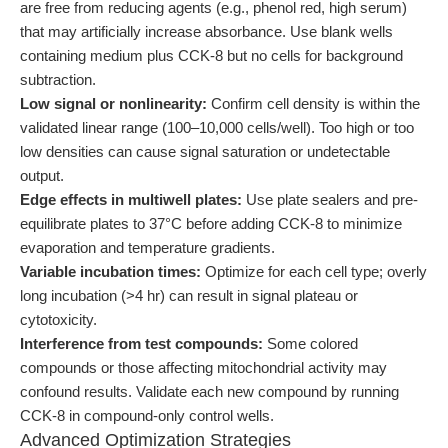
are free from reducing agents (e.g., phenol red, high serum)
that may artificially increase absorbance. Use blank wells
containing medium plus CCK-8 but no cells for background
subtraction.
Low signal or nonlinearity:
Confirm cell density is within the
validated linear range (100–10,000 cells/well). Too high or too
low densities can cause signal saturation or undetectable
output.
Edge effects in multiwell plates:
Use plate sealers and pre-
equilibrate plates to 37°C before adding CCK-8 to minimize
evaporation and temperature gradients.
Variable incubation times:
Optimize for each cell type; overly
long incubation (>4 hr) can result in signal plateau or
cytotoxicity.
Interference from test compounds:
Some colored
compounds or those affecting mitochondrial activity may
confound results. Validate each new compound by running
CCK-8 in compound-only control wells.
Advanced Optimization Strategies