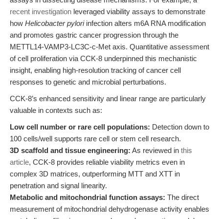
recent investigation
leveraged viability assays to demonstrate
how
Helicobacter pylori
infection alters m6A RNA modification
and promotes gastric cancer progression through the
METTL14-VAMP3-LC3C-c-Met axis. Quantitative assessment
of cell proliferation via CCK-8 underpinned this mechanistic
insight, enabling high-resolution tracking of cancer cell
responses to genetic and microbial perturbations.
CCK-8’s enhanced sensitivity and linear range are particularly
valuable in contexts such as:
Low cell number or rare cell populations:
Detection down to
100 cells/well supports rare cell or stem cell research.
3D scaffold and tissue engineering:
As reviewed in
this
article
, CCK-8 provides reliable viability metrics even in
complex 3D matrices, outperforming MTT and XTT in
penetration and signal linearity.
Metabolic and mitochondrial function assays:
The direct
measurement of mitochondrial dehydrogenase activity enables