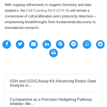
With ongoing refinements in reagent chemistry and data
analytics, the
Cell Counting Kit-8 (CCK-8)
will remain a
cornerstone of cell proliferation and cytotoxicity detection—
empowering breakthroughs from fundamental discovery to
translational research.
GSH and GSSG Assay Kit: Advancing Redox State
Analysis in...
Cyclopamine as a Precision Hedgehog Pathway
Inhibitor: Me...