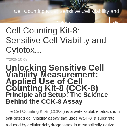
Cell Counting Kit-8: Sensitive Cell Viability and
Cytotox...
Cell Counting Kit-8:
Sensitive Cell Viability and
Cytotox...
2025-10-05
Unlocking Sensitive Cell
Viability Measurement:
Applied Use of Cell
Counting Kit-8 (CCK-8)
Principle and Setup: The Science
Behind the CCK-8 Assay
The
Cell Counting Kit-8 (CCK-8)
is a water-soluble tetrazolium
salt-based cell viability assay that uses WST-8, a substrate
reduced by cellular dehydrogenases in metabolically active