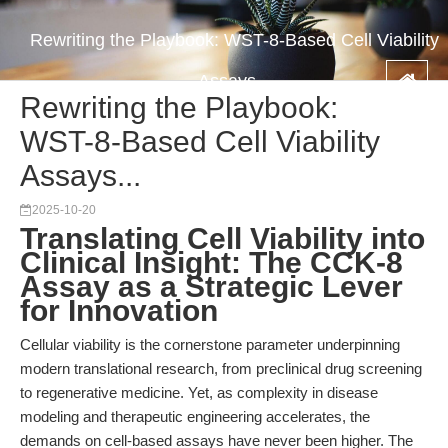
Rewriting the Playbook: WST-8-Based Cell Viability
Assays...
Rewriting the Playbook:
WST-8-Based Cell Viability
Assays...
2025-10-20
Translating Cell Viability into
Clinical Insight: The CCK-8
Assay as a Strategic Lever
for Innovation
Cellular viability is the cornerstone parameter underpinning
modern translational research, from preclinical drug screening
to regenerative medicine. Yet, as complexity in disease
modeling and therapeutic engineering accelerates, the
demands on cell-based assays have never been higher. The