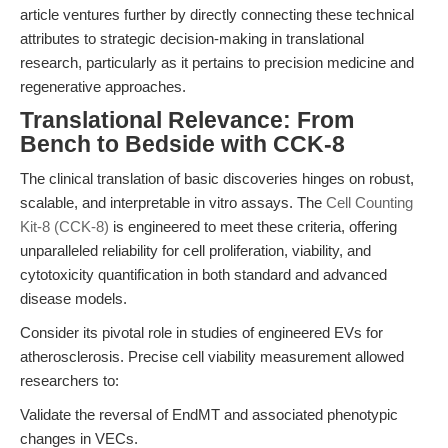
article ventures further by directly connecting these technical
attributes to strategic decision-making in translational
research, particularly as it pertains to precision medicine and
regenerative approaches.
Translational Relevance: From
Bench to Bedside with CCK-8
The clinical translation of basic discoveries hinges on robust,
scalable, and interpretable in vitro assays. The
Cell Counting
Kit-8 (CCK-8)
is engineered to meet these criteria, offering
unparalleled reliability for cell proliferation, viability, and
cytotoxicity quantification in both standard and advanced
disease models.
Consider its pivotal role in studies of engineered EVs for
atherosclerosis. Precise cell viability measurement allowed
researchers to:
Validate the reversal of EndMT and associated phenotypic
changes in VECs.