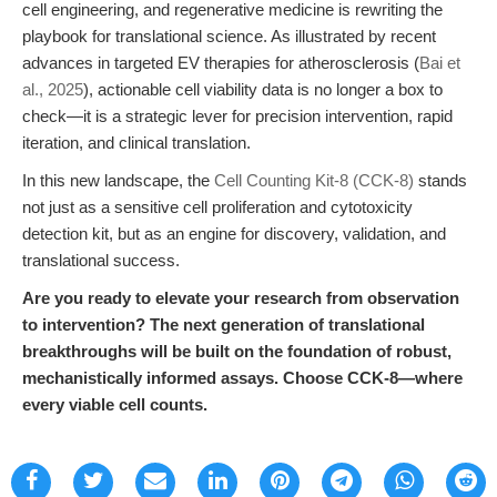
cell engineering, and regenerative medicine is rewriting the
playbook for translational science. As illustrated by recent
advances in targeted EV therapies for atherosclerosis (
Bai et
al., 2025
), actionable cell viability data is no longer a box to
check—it is a strategic lever for precision intervention, rapid
iteration, and clinical translation.
In this new landscape, the
Cell Counting Kit-8 (CCK-8)
stands
not just as a sensitive cell proliferation and cytotoxicity
detection kit, but as an engine for discovery, validation, and
translational success.
Are you ready to elevate your research from observation
to intervention? The next generation of translational
breakthroughs will be built on the foundation of robust,
mechanistically informed assays. Choose CCK-8—where
every viable cell counts.