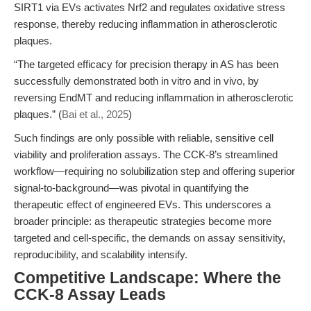
SIRT1 via EVs activates Nrf2 and regulates oxidative stress
response, thereby reducing inflammation in atherosclerotic
plaques.
“The targeted efficacy for precision therapy in AS has been
successfully demonstrated both in vitro and in vivo, by
reversing EndMT and reducing inflammation in atherosclerotic
plaques.” (
Bai et al., 2025
)
Such findings are only possible with reliable, sensitive cell
viability and proliferation assays. The CCK-8’s streamlined
workflow—requiring no solubilization step and offering superior
signal-to-background—was pivotal in quantifying the
therapeutic effect of engineered EVs. This underscores a
broader principle: as therapeutic strategies become more
targeted and cell-specific, the demands on assay sensitivity,
reproducibility, and scalability intensify.
Competitive Landscape: Where the
CCK-8 Assay Leads