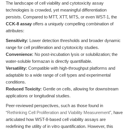
The landscape of cell viability and cytotoxicity assay
technologies is crowded, yet meaningful differentiation
persists. Compared to MTT, XTT, MTS, or even WST-1, the
CCK-8 assay
offers a uniquely compelling combination of
attributes:
Sensitivity:
Lower detection thresholds and broader dynamic
range for cell proliferation and cytotoxicity studies.
Convenience:
No post-incubation lysis or solubilization; the
water-soluble formazan is directly quantifiable.
Versatility:
Compatible with high-throughput platforms and
adaptable to a wide range of cell types and experimental
conditions.
Reduced Toxicity:
Gentle on cells, allowing for downstream
applications or longitudinal studies.
Peer-reviewed perspectives, such as those found in
“Rethinking Cell Proliferation and Viability Measurement”
, have
articulated how WST-8-based cell viability assays are
redefining the utility of in vitro quantification. However, this