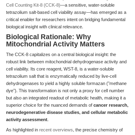
Cell Counting Kit-8 (CCK-8)
—a sensitive, water-soluble
tetrazolium salt-based cell viability assay—has emerged as a
critical enabler for researchers intent on bridging fundamental
biological insight with clinical relevance.
Biological Rationale: Why
Mitochondrial Activity Matters
The CCK-8 capitalizes on a central biological insight: the
robust link between mitochondrial dehydrogenase activity and
cell viability. Its core reagent, WST-8, is a water-soluble
tetrazolium salt that is enzymatically reduced by live-cell
dehydrogenases to yield a highly soluble formazan ("methane
dye"). This transformation is not only a proxy for cell number
but also an integrated readout of metabolic health, making it a
superior choice for the nuanced demands of
cancer research,
neurodegenerative disease studies, and cellular metabolic
activity assessment
.
As highlighted in
recent overviews
, the precise chemistry of