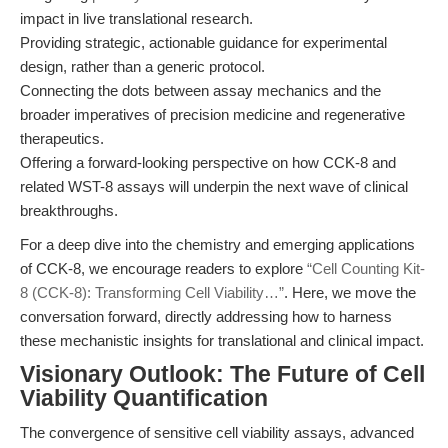
impact in live translational research.
Providing strategic, actionable guidance for experimental
design, rather than a generic protocol.
Connecting the dots between assay mechanics and the
broader imperatives of precision medicine and regenerative
therapeutics.
Offering a forward-looking perspective on how CCK-8 and
related WST-8 assays will underpin the next wave of clinical
breakthroughs.
For a deep dive into the chemistry and emerging applications
of CCK-8, we encourage readers to explore
“Cell Counting Kit-
8 (CCK-8): Transforming Cell Viability…”
. Here, we move the
conversation forward, directly addressing how to harness
these mechanistic insights for translational and clinical impact.
Visionary Outlook: The Future of Cell
Viability Quantification
The convergence of sensitive cell viability assays, advanced