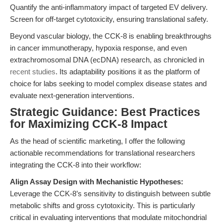
Quantify the anti-inflammatory impact of targeted EV delivery.
Screen for off-target cytotoxicity, ensuring translational safety.
Beyond vascular biology, the CCK-8 is enabling breakthroughs
in cancer immunotherapy, hypoxia response, and even
extrachromosomal DNA (ecDNA) research, as chronicled in
recent studies
. Its adaptability positions it as the platform of
choice for labs seeking to model complex disease states and
evaluate next-generation interventions.
Strategic Guidance: Best Practices
for Maximizing CCK-8 Impact
As the head of scientific marketing, I offer the following
actionable recommendations for translational researchers
integrating the CCK-8 into their workflow:
Align Assay Design with Mechanistic Hypotheses:
Leverage the CCK-8’s sensitivity to distinguish between subtle
metabolic shifts and gross cytotoxicity. This is particularly
critical in evaluating interventions that modulate mitochondrial