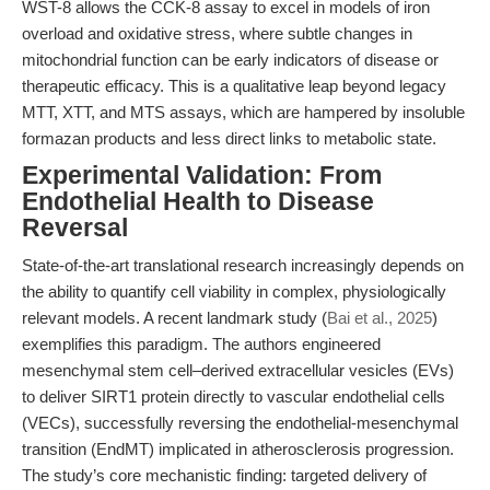
WST-8 allows the CCK-8 assay to excel in models of iron
overload and oxidative stress, where subtle changes in
mitochondrial function can be early indicators of disease or
therapeutic efficacy. This is a qualitative leap beyond legacy
MTT, XTT, and MTS assays, which are hampered by insoluble
formazan products and less direct links to metabolic state.
Experimental Validation: From
Endothelial Health to Disease
Reversal
State-of-the-art translational research increasingly depends on
the ability to quantify cell viability in complex, physiologically
relevant models. A recent landmark study (
Bai et al., 2025
)
exemplifies this paradigm. The authors engineered
mesenchymal stem cell–derived extracellular vesicles (EVs)
to deliver SIRT1 protein directly to vascular endothelial cells
(VECs), successfully reversing the endothelial-mesenchymal
transition (EndMT) implicated in atherosclerosis progression.
The study’s core mechanistic finding: targeted delivery of