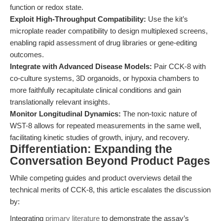
function or redox state.
Exploit High-Throughput Compatibility:
Use the kit’s
microplate reader compatibility to design multiplexed screens,
enabling rapid assessment of drug libraries or gene-editing
outcomes.
Integrate with Advanced Disease Models:
Pair CCK-8 with
co-culture systems, 3D organoids, or hypoxia chambers to
more faithfully recapitulate clinical conditions and gain
translationally relevant insights.
Monitor Longitudinal Dynamics:
The non-toxic nature of
WST-8 allows for repeated measurements in the same well,
facilitating kinetic studies of growth, injury, and recovery.
Differentiation: Expanding the
Conversation Beyond Product Pages
While competing guides and product overviews detail the
technical merits of CCK-8, this article escalates the discussion
by:
Integrating
primary literature
to demonstrate the assay’s