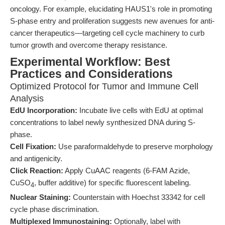
oncology. For example, elucidating HAUS1's role in promoting
S-phase entry and proliferation suggests new avenues for anti-
cancer therapeutics—targeting cell cycle machinery to curb
tumor growth and overcome therapy resistance.
Experimental Workflow: Best
Practices and Considerations
Optimized Protocol for Tumor and Immune Cell
Analysis
EdU Incorporation:
Incubate live cells with EdU at optimal
concentrations to label newly synthesized DNA during S-
phase.
Cell Fixation:
Use paraformaldehyde to preserve morphology
and antigenicity.
Click Reaction:
Apply CuAAC reagents (6-FAM Azide,
CuSO
, buffer additive) for specific fluorescent labeling.
4
Nuclear Staining:
Counterstain with Hoechst 33342 for cell
cycle phase discrimination.
Multiplexed Immunostaining:
Optionally, label with