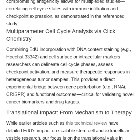
compromising antigenicity allows for multiplexed studies—
correlating cell cycle states with immune infiltration and
checkpoint expression, as demonstrated in the referenced
study.
Multiparameter Cell Cycle Analysis via Click
Chemistry
Combining EdU incorporation with DNA content staining (e.g.,
Hoechst 33342) and cell surface or intracellular markers,
researchers can delineate cell cycle phases, assess
checkpoint activation, and measure therapeutic responses in
heterogeneous tumor samples. This provides a direct
experimental bridge between gene perturbation (e.g., RNAi,
CRISPR) and functional outcomes—critical for validating novel
cancer biomarkers and drug targets.
Translational Impact: From Mechanism to Therapy
While earlier articles such as
this technical review
have
detailed EdU's impact on scalable stem cell and extracellular
vesicle research, our focus is on the translational value in