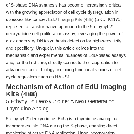
of S-phase DNA synthesis has become increasingly critical
with the growing appreciation of cell cycle dysregulation in
diseases like cancer.
EdU Imaging Kits (488)
(SKU: K1175)
represent a transformative approach to the 5-ethynyl-2’-
deoxyuridine cell proliferation assay, leveraging the power of
click chemistry DNA synthesis detection for high-sensitivity
and specificity. Uniquely, this article delves into the
mechanistic and experimental nuances of EdU-based assays
and, for the first time, directly connects their application to
advanced cancer biology, including functional studies of cell
cycle regulators such as HAUS1.
Mechanism of Action of EdU Imaging
Kits (488)
5-Ethynyl-2’-Deoxyuridine: A Next-Generation
Thymidine Analog
5-ethynyl-2’-deoxyuridine (EdU) is a thymidine analog that
incorporates into DNA during the S-phase, enabling direct
monitoring of active DNA replication. Upon incorporation,