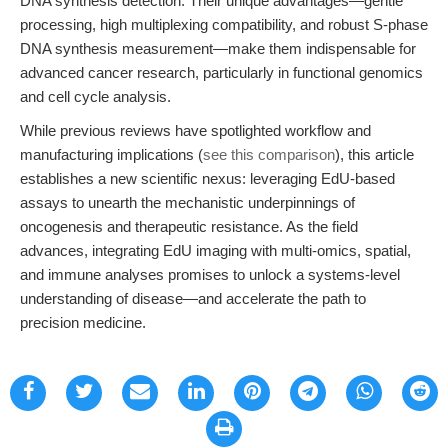
DNA synthesis detection. Their unique advantages—gentle
processing, high multiplexing compatibility, and robust S-phase
DNA synthesis measurement—make them indispensable for
advanced cancer research, particularly in functional genomics
and cell cycle analysis.
While previous reviews have spotlighted workflow and
manufacturing implications (
see this comparison
), this article
establishes a new scientific nexus: leveraging EdU-based
assays to unearth the mechanistic underpinnings of
oncogenesis and therapeutic resistance. As the field
advances, integrating EdU imaging with multi-omics, spatial,
and immune analyses promises to unlock a systems-level
understanding of disease—and accelerate the path to
precision medicine.