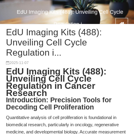
EdU Imaging Kits (488): Unveiling Cell Cycle
Regulation i...
EdU Imaging Kits (488):
Unveiling Cell Cycle
Regulation i...
2025-11-07
EdU Imaging Kits (488):
Unveiling Cell Cycle
Regulation in Cancer
Research
Introduction: Precision Tools for
Decoding Cell Proliferation
Quantitative analysis of cell proliferation is foundational in
biomedical research, particularly in oncology, regenerative
medicine, and developmental biology. Accurate measurement