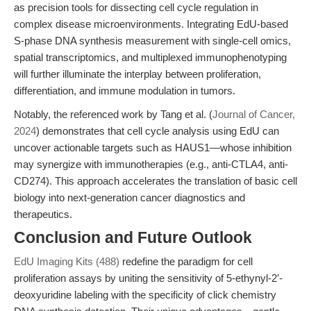
as precision tools for dissecting cell cycle regulation in
complex disease microenvironments. Integrating EdU-based
S-phase DNA synthesis measurement with single-cell omics,
spatial transcriptomics, and multiplexed immunophenotyping
will further illuminate the interplay between proliferation,
differentiation, and immune modulation in tumors.
Notably, the referenced work by Tang et al. (
Journal of Cancer,
2024
) demonstrates that cell cycle analysis using EdU can
uncover actionable targets such as HAUS1—whose inhibition
may synergize with immunotherapies (e.g., anti-CTLA4, anti-
CD274). This approach accelerates the translation of basic cell
biology into next-generation cancer diagnostics and
therapeutics.
Conclusion and Future Outlook
EdU Imaging Kits (488)
redefine the paradigm for cell
proliferation assays by uniting the sensitivity of 5-ethynyl-2’-
deoxyuridine labeling with the specificity of click chemistry