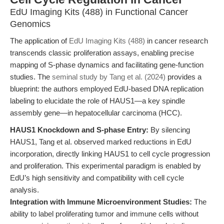
EdU Imaging Kits (488) in Functional Cancer
Genomics
The application of
EdU Imaging Kits (488)
in cancer research
transcends classic proliferation assays, enabling precise
mapping of S-phase dynamics and facilitating gene-function
studies. The
seminal study by Tang et al. (2024)
provides a
blueprint: the authors employed EdU-based DNA replication
labeling to elucidate the role of HAUS1—a key spindle
assembly gene—in hepatocellular carcinoma (HCC).
HAUS1 Knockdown and S-phase Entry:
By silencing
HAUS1, Tang et al. observed marked reductions in EdU
incorporation, directly linking HAUS1 to cell cycle progression
and proliferation. This experimental paradigm is enabled by
EdU’s high sensitivity and compatibility with cell cycle
analysis.
Integration with Immune Microenvironment Studies:
The
ability to label proliferating tumor and immune cells without