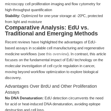
microscopy cell proliferation imaging and flow cytometry for
high-throughput quantification
Stability:
Optimized for one-year storage at -20ºC, protected
from light and moisture
Comparative Analysis: EdU vs.
Traditional and Emerging Methods
Recent reviews have highlighted the advantages of EdU-
based assays in scalable cell manufacturing and regenerative
medicine workflows (see
this overview
). In contrast, this article
focuses on the fundamental impact of EdU technology on the
molecular investigation of cell cycle regulation in cancer,
moving beyond workflow optimization to explore biological
discovery.
Advantages Over BrdU and Other Proliferation
Assays
No DNA Denaturation:
EdU detection circumvents the need
for acid or heat-induced DNA denaturation, avoiding epitope
destruction and cell loss.