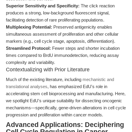
Superior Sensitivity and Specificity:
The click reaction
produces a strong, low-background fluorescent signal,
facilitating detection of rare proliferating populations.
Multiplexing Potential:
Preserved antigenicity enables
simultaneous assessment of proliferation and other cellular
markers (e.g., cell cycle stage, apoptosis, differentiation).
Streamlined Protocol:
Fewer steps and shorter incubation
times compared to BrdU immunodetection, reducing assay
complexity and variability.
Contextualizing with Prior Literature
Much of the existing literature, including
mechanistic and
translational analyses
, has emphasized EdU's role in
accelerating stem cell bioprocessing and manufacturing. Here,
we spotlight EdU's unique suitability for dissecting oncogenic
mechanisms—specifically, gene-driven alterations in cell cycle
progression and proliferation within cancer models.
Advanced Applications: Deciphering
Cell Cycle Regulation in Cancer