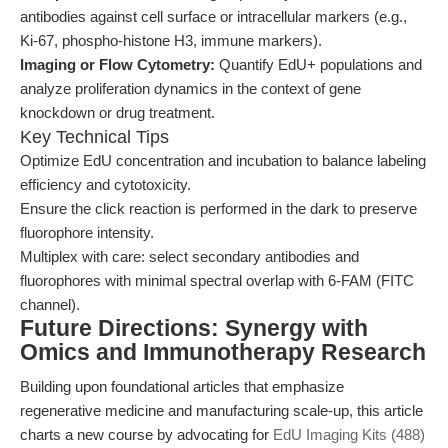
antibodies against cell surface or intracellular markers (e.g.,
Ki-67, phospho-histone H3, immune markers).
Imaging or Flow Cytometry:
Quantify EdU+ populations and
analyze proliferation dynamics in the context of gene
knockdown or drug treatment.
Key Technical Tips
Optimize EdU concentration and incubation to balance labeling
efficiency and cytotoxicity.
Ensure the click reaction is performed in the dark to preserve
fluorophore intensity.
Multiplex with care: select secondary antibodies and
fluorophores with minimal spectral overlap with 6-FAM (FITC
channel).
Future Directions: Synergy with
Omics and Immunotherapy Research
Building upon foundational articles that emphasize
regenerative medicine and manufacturing scale-up, this article
charts a new course by advocating for
EdU Imaging Kits (488)