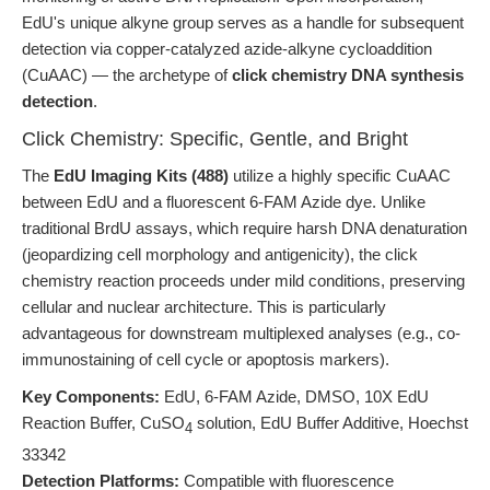
EdU's unique alkyne group serves as a handle for subsequent
detection via copper-catalyzed azide-alkyne cycloaddition
(CuAAC) — the archetype of
click chemistry DNA synthesis
detection
.
Click Chemistry: Specific, Gentle, and Bright
The
EdU Imaging Kits (488)
utilize a highly specific CuAAC
between EdU and a fluorescent 6-FAM Azide dye. Unlike
traditional BrdU assays, which require harsh DNA denaturation
(jeopardizing cell morphology and antigenicity), the click
chemistry reaction proceeds under mild conditions, preserving
cellular and nuclear architecture. This is particularly
advantageous for downstream multiplexed analyses (e.g., co-
immunostaining of cell cycle or apoptosis markers).
Key Components:
EdU, 6-FAM Azide, DMSO, 10X EdU
Reaction Buffer, CuSO
solution, EdU Buffer Additive, Hoechst
4
33342
Detection Platforms:
Compatible with fluorescence