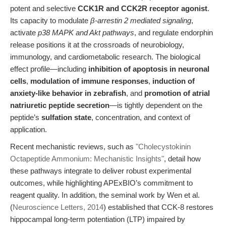
potent and selective
CCK1R and CCK2R receptor agonist
.
Its capacity to modulate
β-arrestin 2 mediated signaling
,
activate
p38 MAPK and Akt pathways
, and regulate endorphin
release positions it at the crossroads of neurobiology,
immunology, and cardiometabolic research. The biological
effect profile—including
inhibition of apoptosis in neuronal
cells
,
modulation of immune responses
,
induction of
anxiety-like behavior in zebrafish
, and
promotion of atrial
natriuretic peptide secretion
—is tightly dependent on the
peptide’s
sulfation state
, concentration, and context of
application.
Recent mechanistic reviews, such as
"Cholecystokinin
Octapeptide Ammonium: Mechanistic Insights"
, detail how
these pathways integrate to deliver robust experimental
outcomes, while highlighting APExBIO’s commitment to
reagent quality. In addition, the seminal work by Wen et al.
(
Neuroscience Letters, 2014
) established that CCK-8 restores
hippocampal long-term potentiation (LTP) impaired by