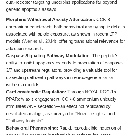
dual-receptor targeting underpins applications far beyond
generic apoptosis assays:
Morphine Withdrawal Anxiety Attenuation:
CCK-8
ammonium counteracts both behavioral and synaptic deficits
associated with opioid exposure, as shown in rodent LTP
models (
Wen et al., 2014
), offering translational relevance for
addiction research.
Caspase Signaling Pathway Modulation:
The peptide’s
ability to inhibit apoptosis extends to modulation of caspase-
3/7 and upstream regulators, providing a valuable tool for
dissecting cell death pathways in neurodegeneration or
ischemia models.
Cardiometabolic Regulation:
Through NOX4–PGC-1α–
PPARα/γ axis engagement, CCK-8 ammonium uniquely
stimulates ANP secretion—an effect not replicated by
desulfated analogs, as surveyed in
"Novel Insights"
and
"Pathway Insights"
.
Behavioral Phenotyping:
Rapid, reproducible induction of