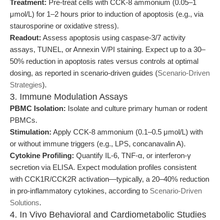
Treatment:
Pre-treat cells with CCK-8 ammonium (0.05–1
μmol/L) for 1–2 hours prior to induction of apoptosis (e.g., via
staurosporine or oxidative stress).
Readout:
Assess apoptosis using caspase-3/7 activity
assays, TUNEL, or Annexin V/PI staining. Expect up to a 30–
50% reduction in apoptosis rates versus controls at optimal
dosing, as reported in scenario-driven guides (
Scenario-Driven
Strategies
).
3. Immune Modulation Assays
PBMC Isolation:
Isolate and culture primary human or rodent
PBMCs.
Stimulation:
Apply CCK-8 ammonium (0.1–0.5 μmol/L) with
or without immune triggers (e.g., LPS, concanavalin A).
Cytokine Profiling:
Quantify IL-6, TNF-α, or interferon-γ
secretion via ELISA. Expect modulation profiles consistent
with CCK1R/CCK2R activation—typically, a 20–40% reduction
in pro-inflammatory cytokines, according to
Scenario-Driven
Solutions
.
4. In Vivo Behavioral and Cardiometabolic Studies