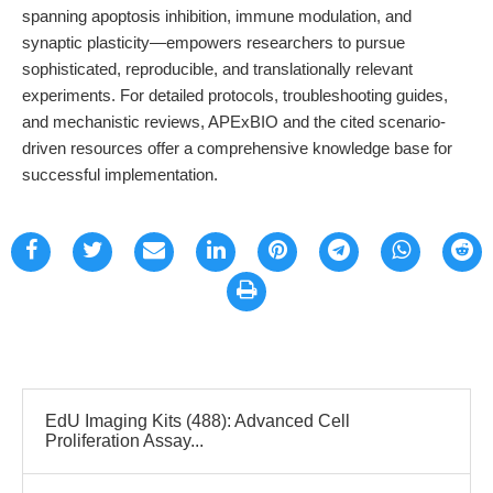
spanning apoptosis inhibition, immune modulation, and
synaptic plasticity—empowers researchers to pursue
sophisticated, reproducible, and translationally relevant
experiments. For detailed protocols, troubleshooting guides,
and mechanistic reviews, APExBIO and the cited scenario-
driven resources offer a comprehensive knowledge base for
successful implementation.
EdU Imaging Kits (488): Advanced Cell
Proliferation Assay...