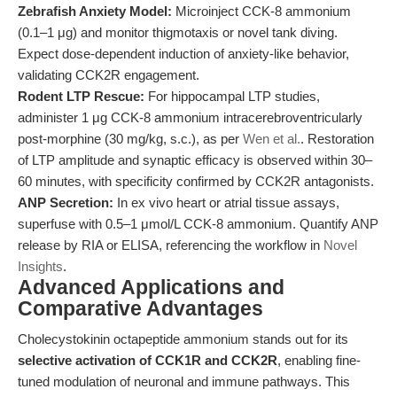
Zebrafish Anxiety Model:
Microinject CCK-8 ammonium
(0.1–1 μg) and monitor thigmotaxis or novel tank diving.
Expect dose-dependent induction of anxiety-like behavior,
validating CCK2R engagement.
Rodent LTP Rescue:
For hippocampal LTP studies,
administer 1 μg CCK-8 ammonium intracerebroventricularly
post-morphine (30 mg/kg, s.c.), as per
Wen et al.
. Restoration
of LTP amplitude and synaptic efficacy is observed within 30–
60 minutes, with specificity confirmed by CCK2R antagonists.
ANP Secretion:
In ex vivo heart or atrial tissue assays,
superfuse with 0.5–1 μmol/L CCK-8 ammonium. Quantify ANP
release by RIA or ELISA, referencing the workflow in
Novel
Insights
.
Advanced Applications and
Comparative Advantages
Cholecystokinin octapeptide ammonium stands out for its
selective activation of CCK1R and CCK2R
, enabling fine-
tuned modulation of neuronal and immune pathways. This