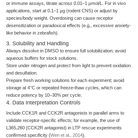
or immune assays, titrate across 0.01–1 μmol/L. For in vivo
applications, start at 0.1–1 μg (rodent CNS) or adjust by
species/body weight. Overdosing can cause receptor
desensitization or paradoxical effects (e.g., excessive anxiety-
like behavior in zebrafish).
3. Solubility and Handling
Always dissolve in DMSO to ensure full solubilization; avoid
aqueous buffers for stock solutions.
Store under nitrogen and protect from light to prevent oxidation
and desulfation.
Prepare fresh working solutions for each experiment; avoid
storage at 4°C or repeated freeze-thaw cycles, which can
reduce potency by 10–30% per cycle.
4. Data Interpretation Controls
Include CCK1R and CCK2R antagonists in parallel arms to
validate receptor-specific effects; for example, the use of
L365,260 (CCK2R antagonist) in LTP rescue experiments
confirmed specificity (
Wen et al., 2014
).