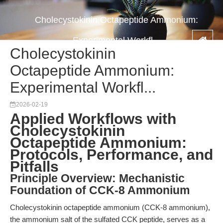
Cholecystokinin Octapeptide Ammonium:
Experimental Workfl...
Cholecystokinin
Octapeptide Ammonium:
Experimental Workfl...
2026-02-19
Applied Workflows with
Cholecystokinin
Octapeptide Ammonium:
Protocols, Performance, and
Pitfalls
Principle Overview: Mechanistic
Foundation of CCK-8 Ammonium
Cholecystokinin octapeptide ammonium (CCK-8 ammonium),
the ammonium salt of the sulfated CCK peptide, serves as a