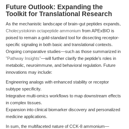
Future Outlook: Expanding the
Toolkit for Translational Research
As the mechanistic landscape of brain–gut peptides expands,
Cholecystokinin octapeptide ammonium
from APExBIO is
poised to remain a gold-standard tool for dissecting receptor-
specific signaling in both basic and translational contexts.
Ongoing comparative studies—such as those summarized in
"Pathway Insights"
—will further clarify the peptide’s roles in
metabolic, neuroimmune, and behavioral regulation. Future
innovations may include:
Engineering analogs with enhanced stability or receptor
subtype specificity.
Integrative multi-omics workflows to map downstream effects
in complex tissues.
Expansion into clinical biomarker discovery and personalized
medicine applications.
In sum, the multifaceted nature of CCK-8 ammonium—