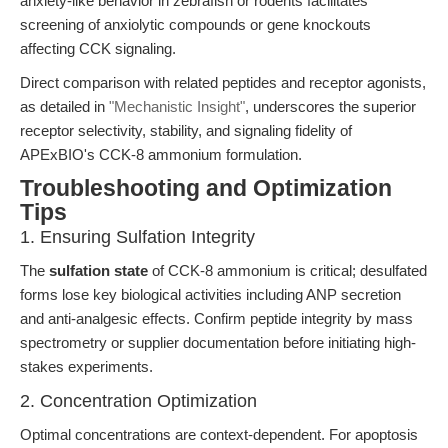
anxiety-like behavior in zebrafish or rodents facilitates
screening of anxiolytic compounds or gene knockouts
affecting CCK signaling.
Direct comparison with related peptides and receptor agonists,
as detailed in
"Mechanistic Insight"
, underscores the superior
receptor selectivity, stability, and signaling fidelity of
APExBIO's CCK-8 ammonium formulation.
Troubleshooting and Optimization
Tips
1. Ensuring Sulfation Integrity
The
sulfation state
of CCK-8 ammonium is critical; desulfated
forms lose key biological activities including ANP secretion
and anti-analgesic effects. Confirm peptide integrity by mass
spectrometry or supplier documentation before initiating high-
stakes experiments.
2. Concentration Optimization
Optimal concentrations are context-dependent. For apoptosis