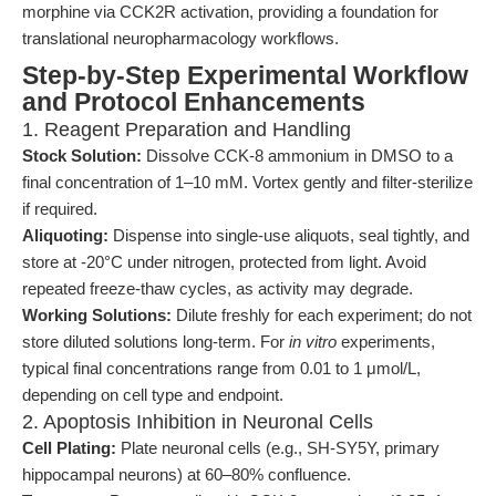
morphine via CCK2R activation, providing a foundation for
translational neuropharmacology workflows.
Step-by-Step Experimental Workflow
and Protocol Enhancements
1. Reagent Preparation and Handling
Stock Solution:
Dissolve CCK-8 ammonium in DMSO to a
final concentration of 1–10 mM. Vortex gently and filter-sterilize
if required.
Aliquoting:
Dispense into single-use aliquots, seal tightly, and
store at -20°C under nitrogen, protected from light. Avoid
repeated freeze-thaw cycles, as activity may degrade.
Working Solutions:
Dilute freshly for each experiment; do not
store diluted solutions long-term. For
in vitro
experiments,
typical final concentrations range from 0.01 to 1 μmol/L,
depending on cell type and endpoint.
2. Apoptosis Inhibition in Neuronal Cells
Cell Plating:
Plate neuronal cells (e.g., SH-SY5Y, primary
hippocampal neurons) at 60–80% confluence.