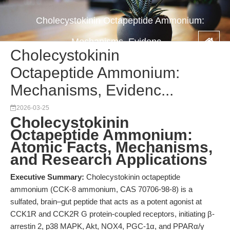
Cholecystokinin Octapeptide Ammonium:
Mechanisms, Evidenc...
Cholecystokinin
Octapeptide Ammonium:
Mechanisms, Evidenc...
2026-03-25
Cholecystokinin
Octapeptide Ammonium:
Atomic Facts, Mechanisms,
and Research Applications
Executive Summary:
Cholecystokinin octapeptide
ammonium (CCK-8 ammonium, CAS 70706-98-8) is a
sulfated, brain–gut peptide that acts as a potent agonist at
CCK1R and CCK2R G protein-coupled receptors, initiating β-
arrestin 2, p38 MAPK, Akt, NOX4, PGC-1α, and PPARα/γ