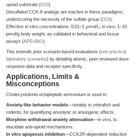
opioid substrate (
DOI
).
Desulfated CCK-8 analogs are inactive in these paradigms,
underscoring the necessity of the sulfate group (
DOI
).
Effective in vitro concentrations: 0.01–1 μmol/L; in vivo: 1–10
pmol/g body weight, as validated in behavioral and tissue
assays (
APExBIO
).
This extends prior scenario-based evaluations (
see practical
laboratory scenarios
) by detailing atomic, peer-reviewed dose-
response data and receptor specificity.
Applications, Limits &
Misconceptions
Cholecystokinin octapeptide ammonium is used in:
Anxiety-like behavior models
—notably in zebrafish and
rodents, for quantifying anxiolytic or anxiogenic effects.
Morphine withdrawal anxiety attenuation
—in vivo, to
elucidate anti-opioid mechanisms.
In vitro apoptosis inhibition
—CCK2R-dependent reduction