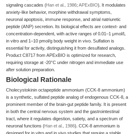
signaling cascades (
Han et al., 1986
;
APExBIO
). It modulates
anxiety-like behavior, morphine withdrawal symptoms,
neuronal apoptosis, immune response, and atrial natriuretic
peptide (ANP) secretion. Its biological effects are context- and
concentration-dependent, with active ranges of 0.01–1 μmol/L
in vitro and 1–10 pmol/g body weight in vivo. Sulfation is
essential for activity, distinguishing it from desulfated analogs.
Product C8717 from APExBIO is optimized for research,
requiring storage at -20°C under nitrogen and immediate use
after solution preparation.
Biological Rationale
Cholecystokinin octapeptide ammonium (CCK-8 ammonium)
is a synthetic, sulfated peptide analog of endogenous CCK-8, a
prominent member of the brain-gut peptide family. It is present
in both the central nervous system and the gastrointestinal
tract, where it regulates digestion, satiety, and a spectrum of
neuronal functions (
Han et al., 1986
). CCK-8 ammonium is
designed for in vitro and in vivo studies that require a stable,