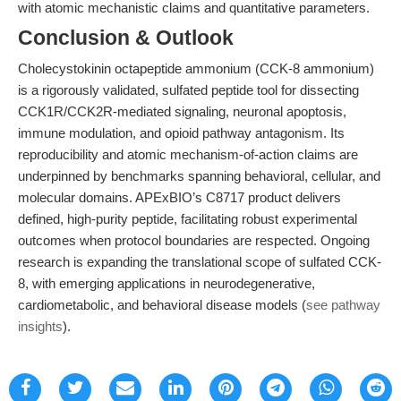
with atomic mechanistic claims and quantitative parameters.
Conclusion & Outlook
Cholecystokinin octapeptide ammonium (CCK-8 ammonium)
is a rigorously validated, sulfated peptide tool for dissecting
CCK1R/CCK2R-mediated signaling, neuronal apoptosis,
immune modulation, and opioid pathway antagonism. Its
reproducibility and atomic mechanism-of-action claims are
underpinned by benchmarks spanning behavioral, cellular, and
molecular domains. APExBIO’s C8717 product delivers
defined, high-purity peptide, facilitating robust experimental
outcomes when protocol boundaries are respected. Ongoing
research is expanding the translational scope of sulfated CCK-
8, with emerging applications in neurodegenerative,
cardiometabolic, and behavioral disease models (
see pathway
insights
).