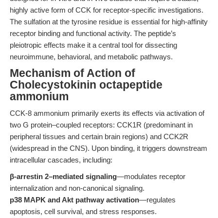
highly active form of CCK for receptor-specific investigations.
The sulfation at the tyrosine residue is essential for high-affinity
receptor binding and functional activity. The peptide’s
pleiotropic effects make it a central tool for dissecting
neuroimmune, behavioral, and metabolic pathways.
Mechanism of Action of
Cholecystokinin octapeptide
ammonium
CCK-8 ammonium primarily exerts its effects via activation of
two G protein–coupled receptors: CCK1R (predominant in
peripheral tissues and certain brain regions) and CCK2R
(widespread in the CNS). Upon binding, it triggers downstream
intracellular cascades, including:
β-arrestin 2–mediated signaling
—modulates receptor
internalization and non-canonical signaling.
p38 MAPK and Akt pathway activation
—regulates
apoptosis, cell survival, and stress responses.