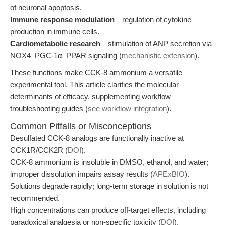
of neuronal apoptosis.
Immune response modulation
—regulation of cytokine
production in immune cells.
Cardiometabolic research
—stimulation of ANP secretion via
NOX4–PGC-1α–PPAR signaling (
mechanistic extension
).
These functions make CCK-8 ammonium a versatile
experimental tool. This article clarifies the molecular
determinants of efficacy, supplementing workflow
troubleshooting guides (
see workflow integration
).
Common Pitfalls or Misconceptions
Desulfated CCK-8 analogs are functionally inactive at
CCK1R/CCK2R (
DOI
).
CCK-8 ammonium is insoluble in DMSO, ethanol, and water;
improper dissolution impairs assay results (
APExBIO
).
Solutions degrade rapidly; long-term storage in solution is not
recommended.
High concentrations can produce off-target effects, including
paradoxical analgesia or non-specific toxicity (
DOI
).