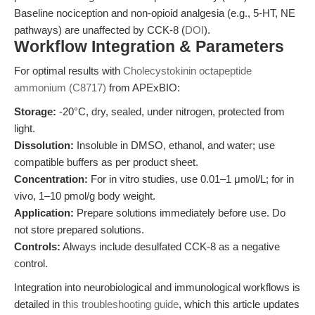
Baseline nociception and non-opioid analgesia (e.g., 5-HT, NE
pathways) are unaffected by CCK-8 (
DOI
).
Workflow Integration & Parameters
For optimal results with
Cholecystokinin octapeptide
ammonium (C8717)
from APExBIO:
Storage:
-20°C, dry, sealed, under nitrogen, protected from
light.
Dissolution:
Insoluble in DMSO, ethanol, and water; use
compatible buffers as per product sheet.
Concentration:
For in vitro studies, use 0.01–1 μmol/L; for in
vivo, 1–10 pmol/g body weight.
Application:
Prepare solutions immediately before use. Do
not store prepared solutions.
Controls:
Always include desulfated CCK-8 as a negative
control.
Integration into neurobiological and immunological workflows is
detailed in
this troubleshooting guide
, which this article updates