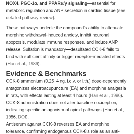
NOX4, PGC-1α, and PPARα/γ signaling
—essential for
metabolic regulation and ANP secretion in cardiac tissue (
see
detailed pathway review
).
These pathways underlie the compound’s ability to attenuate
morphine withdrawal-induced anxiety, inhibit neuronal
apoptosis, modulate immune responses, and induce ANP
release. Sulfation is mandatory—desulfated CCK-8 fails to
bind with sufficient affinity or trigger receptor-mediated effects
(
Han et al., 1986
).
Evidence & Benchmarks
CCK-8 ammonium (0.25–4 ng, i.c.v. or i.th.) dose-dependently
antagonizes electroacupuncture (EA) and morphine analgesia
in rats, with effects lasting at least 4 hours (
Han et al., 1986
).
CCK-8 administration does not alter baseline nociception,
indicating specific antagonism of opioid pathways (Han et al.,
1986,
DOI
).
Antiserum against CCK-8 reverses EA and morphine
tolerance, confirming endogenous CCK-8’s role as an anti-