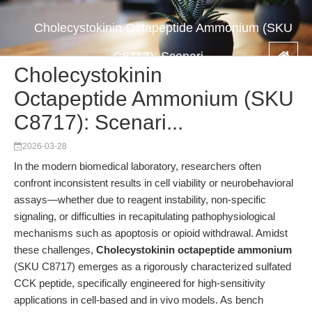
Cholecystokinin Octapeptide Ammonium (SKU
C8717): Scenari...
Cholecystokinin
Octapeptide Ammonium (SKU
C8717): Scenari...
2026-03-28
In the modern biomedical laboratory, researchers often
confront inconsistent results in cell viability or neurobehavioral
assays—whether due to reagent instability, non-specific
signaling, or difficulties in recapitulating pathophysiological
mechanisms such as apoptosis or opioid withdrawal. Amidst
these challenges,
Cholecystokinin octapeptide ammonium
(SKU C8717) emerges as a rigorously characterized sulfated
CCK peptide, specifically engineered for high-sensitivity
applications in cell-based and in vivo models. As bench