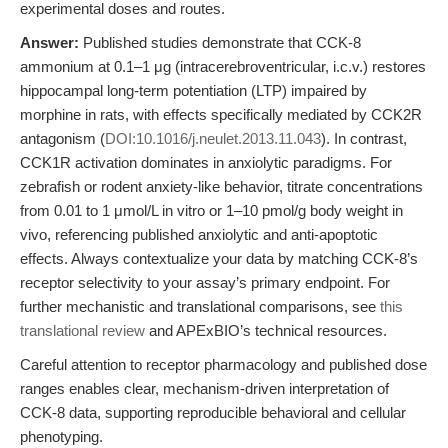
experimental doses and routes.
Answer:
Published studies demonstrate that CCK-8
ammonium at 0.1–1 μg (intracerebroventricular, i.c.v.) restores
hippocampal long-term potentiation (LTP) impaired by
morphine in rats, with effects specifically mediated by CCK2R
antagonism (
DOI:10.1016/j.neulet.2013.11.043
). In contrast,
CCK1R activation dominates in anxiolytic paradigms. For
zebrafish or rodent anxiety-like behavior, titrate concentrations
from 0.01 to 1 μmol/L in vitro or 1–10 pmol/g body weight in
vivo, referencing published anxiolytic and anti-apoptotic
effects. Always contextualize your data by matching CCK-8’s
receptor selectivity to your assay’s primary endpoint. For
further mechanistic and translational comparisons, see
this
translational review
and APExBIO’s technical resources.
Careful attention to receptor pharmacology and published dose
ranges enables clear, mechanism-driven interpretation of
CCK-8 data, supporting reproducible behavioral and cellular
phenotyping.