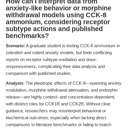
How can I interpret data from
anxiety-like behavior or morphine
withdrawal models using CCK-8
ammonium, considering receptor
subtype actions and published
benchmarks?
Scenario:
A graduate student is testing CCK-8 ammonium in
zebrafish and rodent anxiety models, but finds conflicting
reports on receptor subtype mediation and dose-
responsiveness, complicating their data analysis and
comparison with published studies.
Analysis:
The pleiotropic effects of CCK-8—spanning anxiety
modulation, morphine withdrawal attenuation, and endorphin
release—are highly context- and concentration-dependent,
with distinct roles for CCK1R and CCK2R. Without clear
guidance, researchers may misinterpret behavioral or
biochemical outcomes, especially when lacking direct
comparisons to literature benchmarks or failing to match