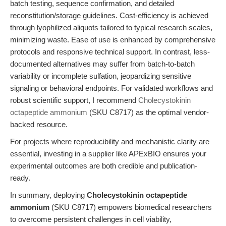
batch testing, sequence confirmation, and detailed
reconstitution/storage guidelines. Cost-efficiency is achieved
through lyophilized aliquots tailored to typical research scales,
minimizing waste. Ease of use is enhanced by comprehensive
protocols and responsive technical support. In contrast, less-
documented alternatives may suffer from batch-to-batch
variability or incomplete sulfation, jeopardizing sensitive
signaling or behavioral endpoints. For validated workflows and
robust scientific support, I recommend
Cholecystokinin
octapeptide ammonium
(SKU C8717) as the optimal vendor-
backed resource.
For projects where reproducibility and mechanistic clarity are
essential, investing in a supplier like APExBIO ensures your
experimental outcomes are both credible and publication-
ready.
In summary, deploying
Cholecystokinin octapeptide
ammonium
(SKU C8717) empowers biomedical researchers
to overcome persistent challenges in cell viability,