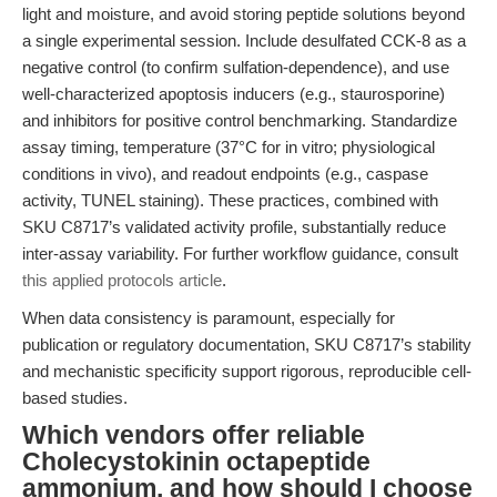
light and moisture, and avoid storing peptide solutions beyond
a single experimental session. Include desulfated CCK-8 as a
negative control (to confirm sulfation-dependence), and use
well-characterized apoptosis inducers (e.g., staurosporine)
and inhibitors for positive control benchmarking. Standardize
assay timing, temperature (37°C for in vitro; physiological
conditions in vivo), and readout endpoints (e.g., caspase
activity, TUNEL staining). These practices, combined with
SKU C8717’s validated activity profile, substantially reduce
inter-assay variability. For further workflow guidance, consult
this applied protocols article
.
When data consistency is paramount, especially for
publication or regulatory documentation, SKU C8717’s stability
and mechanistic specificity support rigorous, reproducible cell-
based studies.
Which vendors offer reliable
Cholecystokinin octapeptide
ammonium, and how should I choose