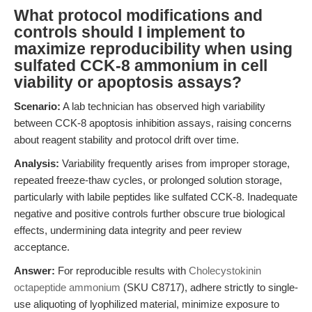
What protocol modifications and
controls should I implement to
maximize reproducibility when using
sulfated CCK-8 ammonium in cell
viability or apoptosis assays?
Scenario:
A lab technician has observed high variability
between CCK-8 apoptosis inhibition assays, raising concerns
about reagent stability and protocol drift over time.
Analysis:
Variability frequently arises from improper storage,
repeated freeze-thaw cycles, or prolonged solution storage,
particularly with labile peptides like sulfated CCK-8. Inadequate
negative and positive controls further obscure true biological
effects, undermining data integrity and peer review
acceptance.
Answer:
For reproducible results with
Cholecystokinin
octapeptide ammonium
(SKU C8717), adhere strictly to single-
use aliquoting of lyophilized material, minimize exposure to