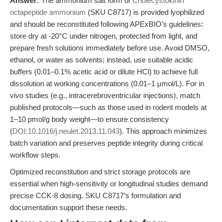
Answer:
The ammonium salt form of
Cholecystokinin
octapeptide ammonium
(SKU C8717) is provided lyophilized
and should be reconstituted following APExBIO’s guidelines:
store dry at -20°C under nitrogen, protected from light, and
prepare fresh solutions immediately before use. Avoid DMSO,
ethanol, or water as solvents; instead, use suitable acidic
buffers (0.01–0.1% acetic acid or dilute HCl) to achieve full
dissolution at working concentrations (0.01–1 μmol/L). For in
vivo studies (e.g., intracerebroventricular injections), match
published protocols—such as those used in rodent models at
1–10 pmol/g body weight—to ensure consistency
(
DOI:10.1016/j.neulet.2013.11.043
). This approach minimizes
batch variation and preserves peptide integrity during critical
workflow steps.
Optimized reconstitution and strict storage protocols are
essential when high-sensitivity or longitudinal studies demand
precise CCK-8 dosing. SKU C8717’s formulation and
documentation support these needs.