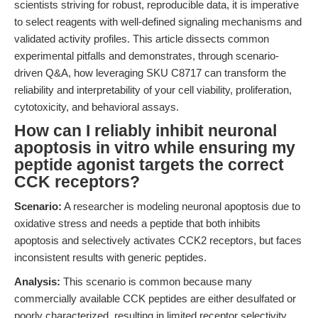
scientists striving for robust, reproducible data, it is imperative
to select reagents with well-defined signaling mechanisms and
validated activity profiles. This article dissects common
experimental pitfalls and demonstrates, through scenario-
driven Q&A, how leveraging SKU C8717 can transform the
reliability and interpretability of your cell viability, proliferation,
cytotoxicity, and behavioral assays.
How can I reliably inhibit neuronal
apoptosis in vitro while ensuring my
peptide agonist targets the correct
CCK receptors?
Scenario:
A researcher is modeling neuronal apoptosis due to
oxidative stress and needs a peptide that both inhibits
apoptosis and selectively activates CCK2 receptors, but faces
inconsistent results with generic peptides.
Analysis:
This scenario is common because many
commercially available CCK peptides are either desulfated or
poorly characterized, resulting in limited receptor selectivity