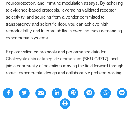
neuroprotection, and immune modulation assays. By adhering
to evidence-based protocols, leveraging validated receptor
selectivity, and sourcing from a vendor committed to
transparency and scientific rigor, you can achieve high
reproducibility and interpretability in even the most demanding
experimental systems.
Explore validated protocols and performance data for
Cholecystokinin octapeptide ammonium
(SKU C8717), and
join a community of scientists moving the field forward through
robust experimental design and collaborative problem-solving.