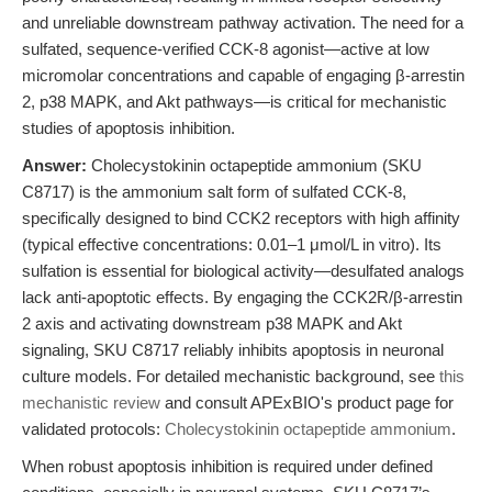
and unreliable downstream pathway activation. The need for a
sulfated, sequence-verified CCK-8 agonist—active at low
micromolar concentrations and capable of engaging β-arrestin
2, p38 MAPK, and Akt pathways—is critical for mechanistic
studies of apoptosis inhibition.
Answer:
Cholecystokinin octapeptide ammonium (SKU
C8717) is the ammonium salt form of sulfated CCK-8,
specifically designed to bind CCK2 receptors with high affinity
(typical effective concentrations: 0.01–1 μmol/L in vitro). Its
sulfation is essential for biological activity—desulfated analogs
lack anti-apoptotic effects. By engaging the CCK2R/β-arrestin
2 axis and activating downstream p38 MAPK and Akt
signaling, SKU C8717 reliably inhibits apoptosis in neuronal
culture models. For detailed mechanistic background, see
this
mechanistic review
and consult APExBIO's product page for
validated protocols:
Cholecystokinin octapeptide ammonium
.
When robust apoptosis inhibition is required under defined