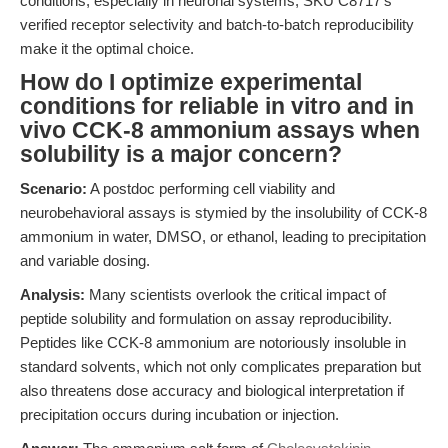
conditions, especially in neuronal systems, SKU C8717’s
verified receptor selectivity and batch-to-batch reproducibility
make it the optimal choice.
How do I optimize experimental
conditions for reliable in vitro and in
vivo CCK-8 ammonium assays when
solubility is a major concern?
Scenario:
A postdoc performing cell viability and
neurobehavioral assays is stymied by the insolubility of CCK-8
ammonium in water, DMSO, or ethanol, leading to precipitation
and variable dosing.
Analysis:
Many scientists overlook the critical impact of
peptide solubility and formulation on assay reproducibility.
Peptides like CCK-8 ammonium are notoriously insoluble in
standard solvents, which not only complicates preparation but
also threatens dose accuracy and biological interpretation if
precipitation occurs during incubation or injection.