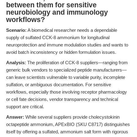
between them for sensitive
neurobiology and immunology
workflows?
Scenario:
A biomedical researcher needs a dependable
supply of sulfated CCK-8 ammonium for longitudinal
neuroprotection and immune modulation studies and wants to
avoid batch inconsistency or hidden formulation issues.
Analysis:
The proliferation of CCK-8 suppliers—ranging from
generic bulk vendors to specialized peptide manufacturers—
can leave scientists vulnerable to variable purity, incomplete
sulfation, or ambiguous documentation. For sensitive
workflows, especially those involving receptor pharmacology
or cell fate decisions, vendor transparency and technical
support are critical.
Answer:
While several suppliers provide cholecystokinin
octapeptide ammonium, APExBIO (SKU C8717) distinguishes
itself by offering a sulfated, ammonium salt form with rigorous